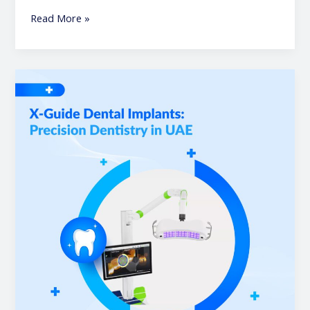
Read More »
X-
Guide
Dental
Implants:
Precision
Dentistry
in
UAE