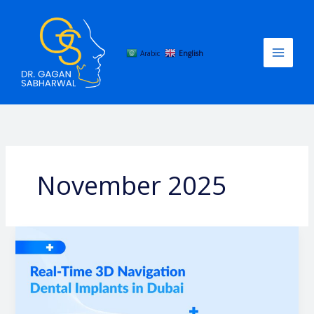
Skip
to
content
Arabic
English
November 2025
Real-
Time
3D
Navigation
Dental