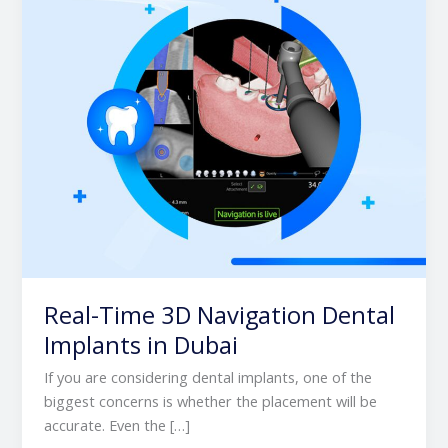
Implants
in
Dubai
Real-Time 3D Navigation Dental
Implants in Dubai
If you are considering dental implants, one of the
biggest concerns is whether the placement will be
accurate. Even the […]