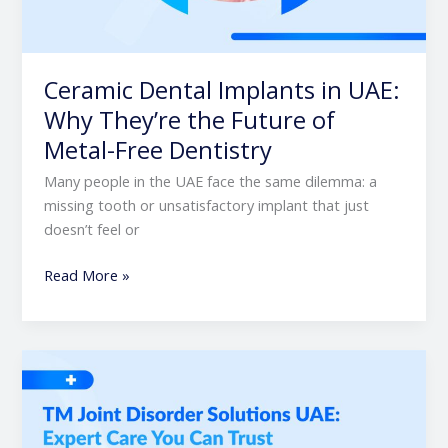
Ceramic Dental Implants in UAE:
Why They’re the Future of
Metal-Free Dentistry
Many people in the UAE face the same dilemma: a
missing tooth or unsatisfactory implant that just
doesn’t feel or
Read More »
TM
Joint
Disorder
Solutions