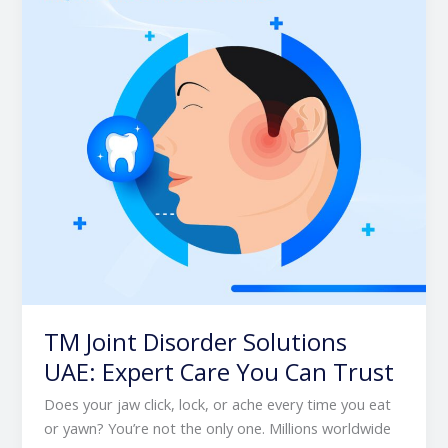
UAE:
Expert
Care
You
Can
Trust
TM Joint Disorder Solutions
UAE: Expert Care You Can Trust
Does your jaw click, lock, or ache every time you eat
or yawn? You’re not the only one. Millions worldwide