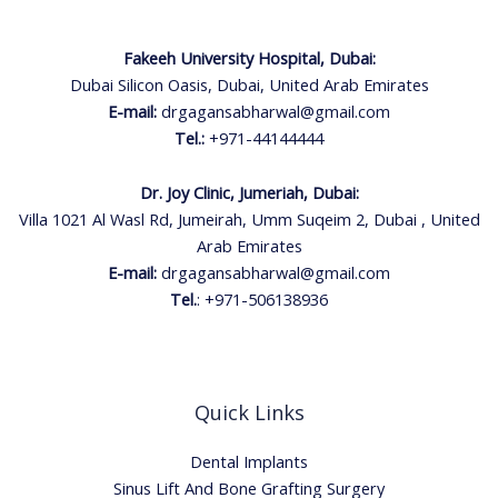
Fakeeh University Hospital, Dubai:
Dubai Silicon Oasis, Dubai, United Arab Emirates
E-mail:
drgagansabharwal@gmail.com
Tel.:
+971-44144444
Dr. Joy Clinic, Jumeriah, Dubai:
Villa 1021 Al Wasl Rd, Jumeirah, Umm Suqeim 2, Dubai , United
Arab Emirates
E-mail:
drgagansabharwal@gmail.com
Tel.
:
+971-506138936
Quick Links
Dental Implants
Sinus Lift And Bone Grafting Surgery