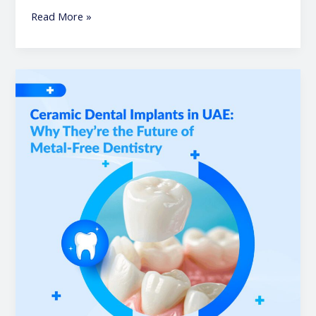
Read More »
Ceramic
Dental
Implants
in
UAE:
Why
They’re
the
Future
of
Metal-
Free
Dentistry