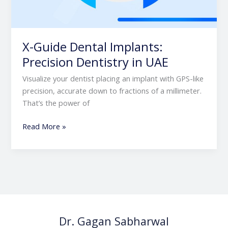
X-Guide Dental Implants:
Precision Dentistry in UAE
Visualize your dentist placing an implant with GPS-like
precision, accurate down to fractions of a millimeter.
That’s the power of
Read More »
Dr. Gagan Sabharwal