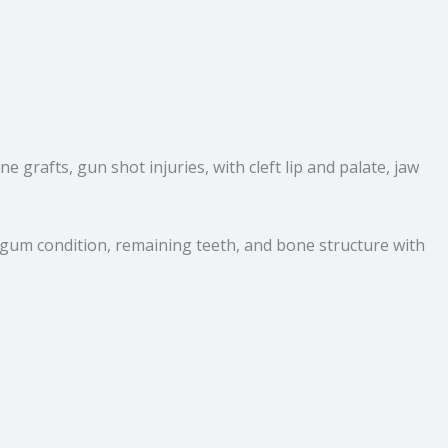
 grafts, gun shot injuries, with cleft lip and palate, jaw
g gum condition, remaining teeth, and bone structure with