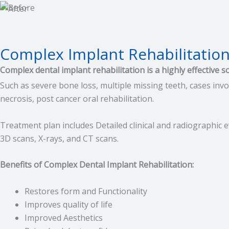
Complex Implant Rehabilitatio
Complex dental implant rehabilitation is a highly effective s
Such as severe bone loss, multiple missing teeth, cases invo
necrosis, post cancer oral rehabilitation.
Treatment plan includes Detailed clinical and radiographic e
3D scans, X-rays, and CT scans.
Benefits of Complex Dental Implant Rehabilitation:
Restores form and Functionality
Improves quality of life
Improved Aesthetics