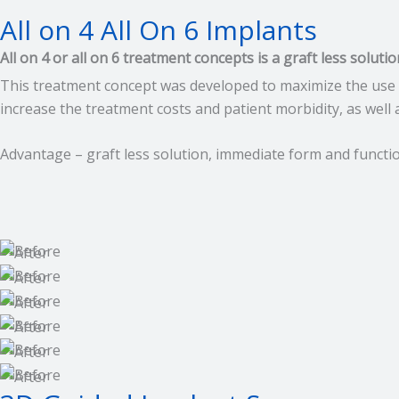
All on 4 All On 6 Implants
All on 4 or all on 6 treatment concepts is a graft less soluti
This treatment concept was developed to maximize the use 
increase the treatment costs and patient morbidity, as well
Advantage – graft less solution, immediate form and function,