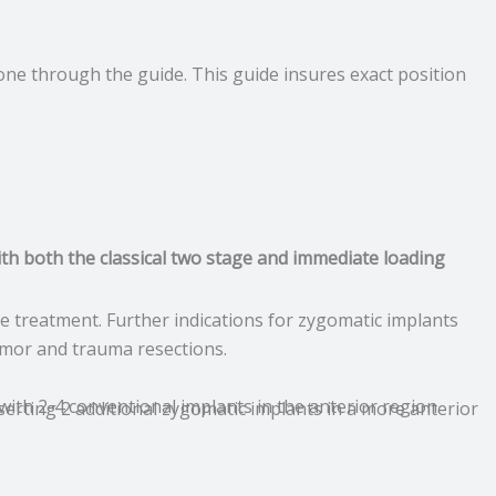
done through the guide. This guide insures exact position
ith both the classical two stage and immediate loading
 treatment. Further indications for zygomatic implants
tumor and trauma resections.
 with 2-4 conventional implants in the anterior region.
serting 2 additional zygomatic implants in a more anterior