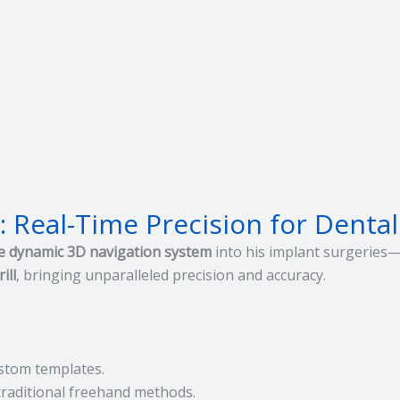
 Real-Time Precision for Dental
e dynamic 3D navigation system
into his implant surgeries—p
ill
, bringing unparalleled precision and accuracy.
stom templates.
 traditional freehand methods.