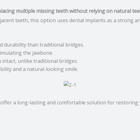
lacing multiple missing teeth without relying on natural tee
djacent teeth, this option uses dental implants as a strong
 durability than traditional bridges.
imulating the jawbone.
intact, unlike traditional bridges.
ility and a natural-looking smile.
offer a long-lasting and comfortable solution for restoring 