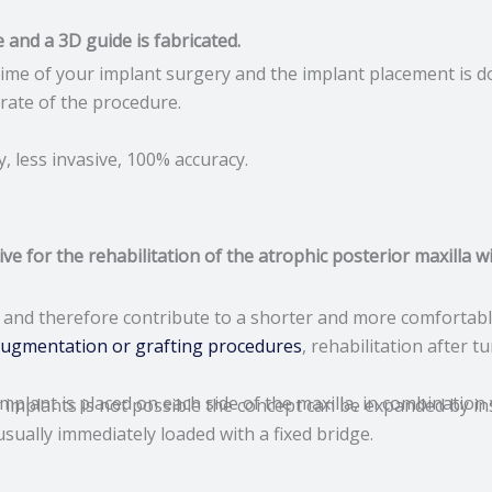
e and a 3D guide is fabricated.
e time of your implant surgery and the implant placement is 
rate of the procedure.
, less invasive, 100% accuracy.
 for the rehabilitation of the atrophic posterior maxilla w
and therefore contribute to a shorter and more comfortable
augmentation or grafting procedures
, rehabilitation after 
implant is placed on each side of the maxilla, in combination
r implants is not possible the concept can be expanded by in
ually immediately loaded with a fixed bridge.