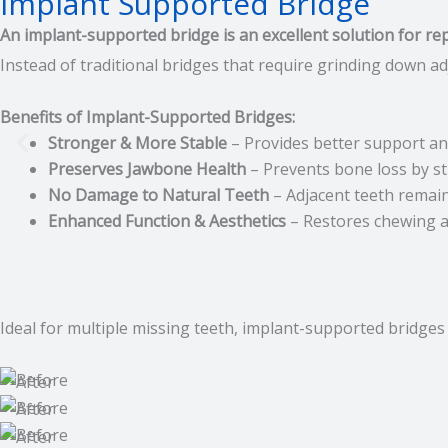
Implant Supported Bridge
An implant-supported bridge is an excellent solution for rep
Instead of traditional bridges that require grinding down a
Benefits of Implant-Supported Bridges:
Stronger & More Stable
– Provides better support and
Preserves Jawbone Health
– Prevents bone loss by st
No Damage to Natural Teeth
– Adjacent teeth remain 
Enhanced Function & Aesthetics
– Restores chewing ab
Ideal for multiple missing teeth, implant-supported bridges 