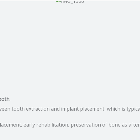
ooth.
ween tooth extraction and implant placement, which is typic
acement, early rehabilitation, preservation of bone as after