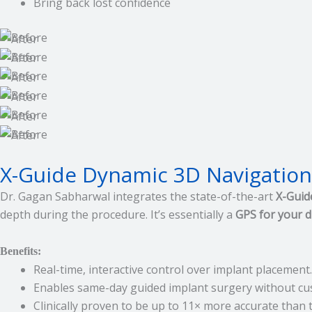
Bring back lost confidence
X-Guide Dynamic 3D Navigation:
Dr. Gagan Sabharwal integrates the state-of-the-art
X-Guid
depth during the procedure. It’s essentially a
GPS for your dr
Benefits:
Real-time, interactive control over implant placement.
Enables same-day guided implant surgery without cu
Clinically proven to be up to 11× more accurate than