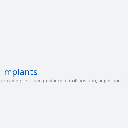
 Implants
roviding real-time guidance of drill position, angle, and