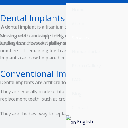
Skip
Home
to
Dental Implants
content
About
A dental implant is a titanium screw that is surgically inse
Single tooth or multiple teeth can be replaced using a den
Missing teeth and supporting oral tissues have traditionall
Services
leading to increased stability and function.
appearance. However, patients are not always satisfied with t
numbers of remaining teeth are insufficient. Since the 1970
Humanitarian
Implants can now be placed immediately following extraction
Photo Gallery
Conventional Implants
FAQs
Dental implants are artificial tooth roots that are surgicall
They are typically made of titanium or a titanium alloy, whi
Blog
replacement teeth, such as crowns, bridges, or dentures.
Contact
They are the best way to replace missing teeth, replacing t
English