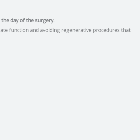
n the day of the surgery.
iate function and avoiding regenerative procedures that