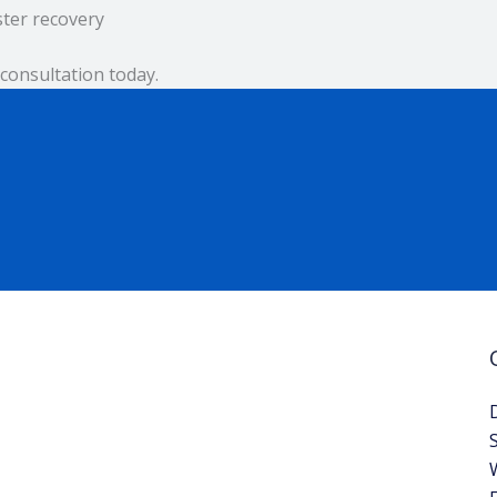
ster recovery
consultation today.