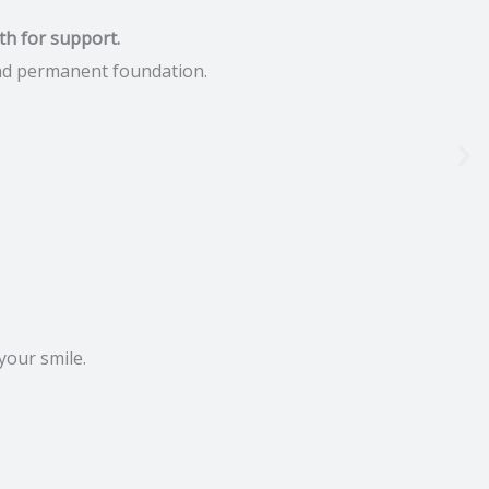
th for support.
 and permanent foundation.
your smile.