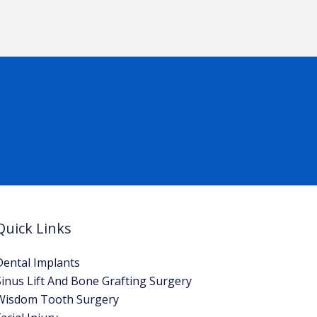
Quick Links
Dental Implants
Sinus Lift And Bone Grafting Surgery
Wisdom Tooth Surgery