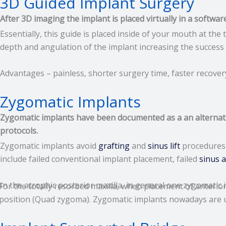
3D Guided Implant Surgery
After 3D imaging the implant is placed virtually in a softwar
Essentially, this guide is placed inside of your mouth at th
depth and angulation of the implant increasing the success 
Advantages – painless, shorter surgery time, faster recovery
Zygomatic Implants
Zygomatic implants have been documented as a an alternative
protocols.
Zygomatic implants avoid
grafting
and
sinus lift
procedures 
include failed conventional implant placement, failed
sinus 
In the atrophic posterior maxilla, in general one zygomatic 
For the totally resorbed maxilla, when placement of anterio
position (Quad zygoma). Zygomatic implants nowadays are us