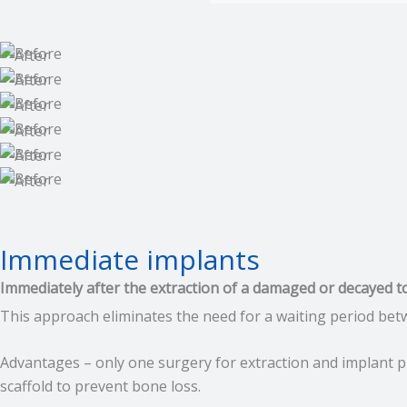
Immediate implants
Immediately after the extraction of a damaged or decayed t
This approach eliminates the need for a waiting period bet
Advantages – only one surgery for extraction and implant pl
scaffold to prevent bone loss.