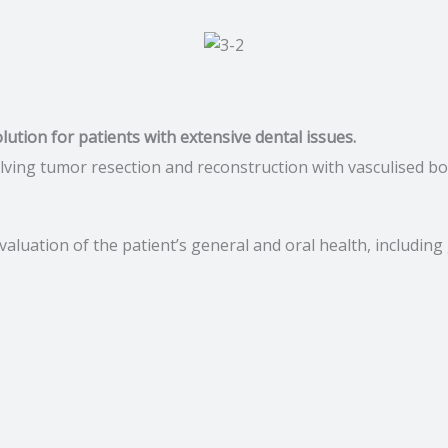
n
olution for patients with extensive dental issues.
lving tumor resection and reconstruction with vasculised bone
valuation of the patient’s general and oral health, includin