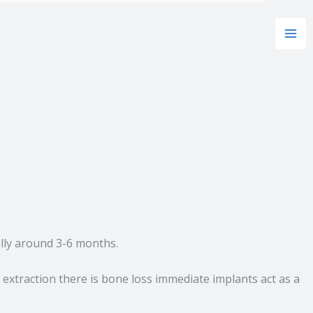
ally around 3-6 months.
 extraction there is bone loss immediate implants act as a