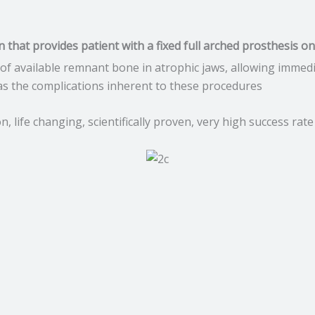
on that provides patient with a fixed full arched prosthesis o
of available remnant bone in atrophic jaws, allowing immed
 as the complications inherent to these procedures
 life changing, scientifically proven, very high success rate