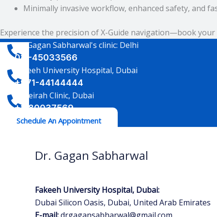
Minimally invasive workflow, enhanced safety, and fa
Experience the precision of X-Guide navigation—book your 
Dr. Gagan Sabharwal's clinic: Delhi
011-45033566
Fakeeh University Hospital, Dubai
+971-44144444
Jumeirah Clinic, Dubai
+1-80037569
Schedule An Appointment
Dr. Gagan Sabharwal
Fakeeh University Hospital, Dubai:
Dubai Silicon Oasis, Dubai, United Arab Emirates
E-mail:
drgagansabharwal@gmail.com