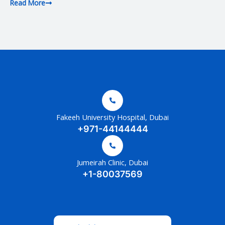
Read More
Fakeeh University Hospital, Dubai
+971-44144444
Jumeirah Clinic, Dubai
+1-80037569