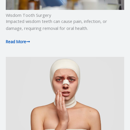
Wisdom Tooth Surgery
Impacted wisdom teeth can cause pain, infection, or
damage, requiring removal for oral health.
Read More