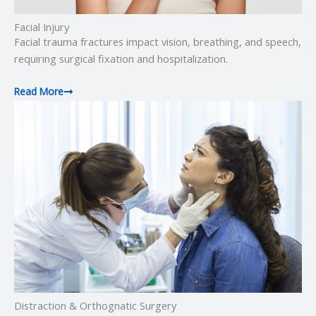
Facial Injury
Facial trauma fractures impact vision, breathing, and speech,
requiring surgical fixation and hospitalization.
Read More
Distraction & Orthognatic Surgery