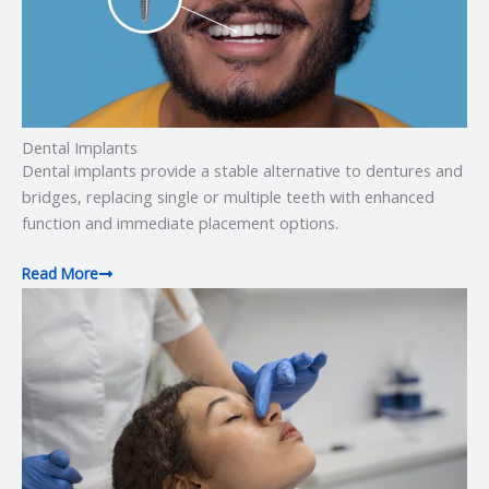
Dental Implants
Dental implants provide a stable alternative to dentures and
bridges, replacing single or multiple teeth with enhanced
function and immediate placement options.
Read More