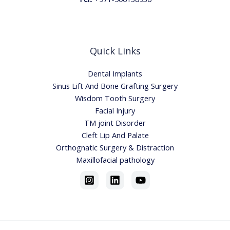
Quick Links
Dental Implants
Sinus Lift And Bone Grafting Surgery
Wisdom Tooth Surgery
Facial Injury
TM joint Disorder
Cleft Lip And Palate
Orthognatic Surgery & Distraction
Maxillofacial pathology