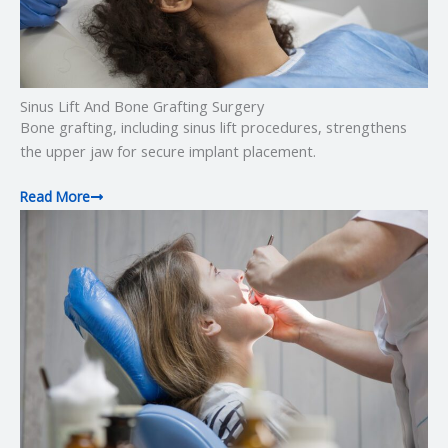
Sinus Lift And Bone Grafting Surgery
Bone grafting, including sinus lift procedures, strengthens
the upper jaw for secure implant placement.
Read More