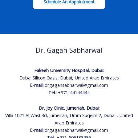
Schedule An Appointment
Dr. Gagan Sabharwal
Fakeeh University Hospital, Dubai:
Dubai Silicon Oasis, Dubai, United Arab Emirates
E-mail:
drgagansabharwal@gmail.com
Tel.:
+971-44144444
Dr. Joy Clinic, Jumeriah, Dubai:
Villa 1021 Al Wasl Rd, Jumeirah, Umm Suqeim 2, Dubai , United
Arab Emirates
E-mail:
drgagansabharwal@gmail.com
Tel.
:
+971-506138936