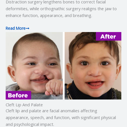
Distraction surgery lengthens bones to correct facial
deformities, while orthognathic surgery realigns the jaw to
enhance function, appearance, and breathing.
Read More
Cleft Lip And Palate
Cleft lip and palate are facial anomalies affecting
appearance, speech, and function, with significant physical
and psychological impact.