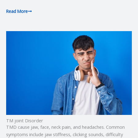
Read More
TM joint Disorder
TMD cause jaw, face, neck pain, and headaches. Common
symptoms include jaw stiffness, clicking sounds, difficulty