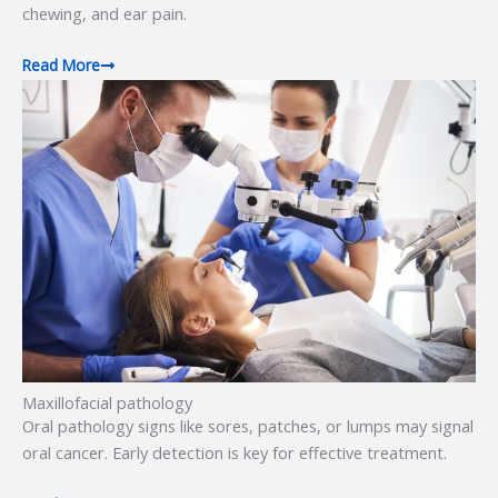
chewing, and ear pain.
Read More
Maxillofacial pathology
Oral pathology signs like sores, patches, or lumps may signal
oral cancer. Early detection is key for effective treatment.