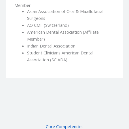
Member
Asian Association of Oral & Maxillofacial
Surgeons
AO CMF (Switzerland)
American Dental Association (Affiliate
Member)
Indian Dental Association
Student Clinicians American Dental
Association (SC ADA)
Core Competencies