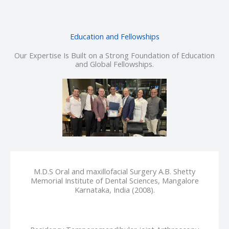
Education and Fellowships
Our Expertise Is Built on a Strong Foundation of Education
and Global Fellowships.
M.D.S Oral and maxillofacial Surgery A.B. Shetty
Memorial Institute of Dental Sciences, Mangalore
Karnataka, India (2008).