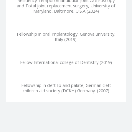
Residency Temporomandibular joint Arthroscopy
and Total joint replacement surgery, University of
Maryland, Baltimore. U.S.A (2024)
Fellowship in oral Implantology, Genova university,
Italy (2019).
Fellow International college of Dentistry (2019)
Fellowship in cleft lip and palate, German cleft
children aid society (DCKH) Germany. (2007)