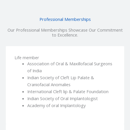
Professional Memberships
Our Professional Memberships Showcase Our Commitment
to Excellence.
Life member
Association of Oral & Maxillofacial Surgeons
of India
Indian Society of Cleft Lip Palate &
Craniofacial Anomalies
International Cleft lip & Palate Foundation
Indian Society of Oral Implantologist
Academy of oral Implantology