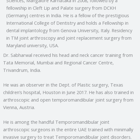
Sciences, Mangalore Karnataka in 2008, followed by a
fellowship in Cleft Lip and Palate surgery from DCKH
(Germany) centres in India. He is a fellow of the prestigious
International College of Dentistry and holds a Fellowship in
dental implantology from Genova University, Italy. Residency
in TM joint arthroscopy and joint replacement surgery from
Maryland university, USA.
Dr. Sabharwal received his head and neck cancer training from
Tata Memorial, Mumbai and Regional Cancer Centre,
Trivandrum, India.
He was an observer in the Dept. of Plastic surgery, Texas
children’s hospital, Houston in June 2017. He has also trained in
arthroscopic and open temporomandibular joint surgery from
Vienna, Austria.
He is among the handful Temporomandibular joint
arthroscopic surgeons in the entire UAE trained with minimally
invasive surgery to treat Temporomandibular joint disorders.