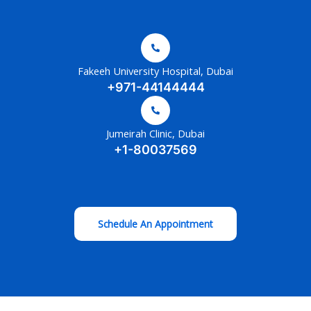
Fakeeh University Hospital, Dubai
+971-44144444
Jumeirah Clinic, Dubai
+1-80037569
Schedule An Appointment