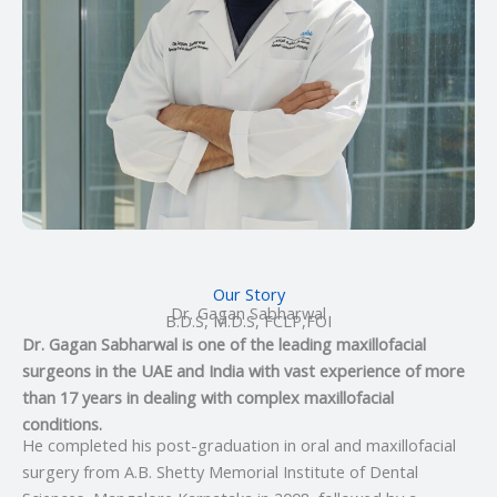
Our Story
Dr. Gagan Sabharwal
B.D.S, M.D.S, FCLP,FOI
Dr. Gagan Sabharwal is one of the leading maxillofacial
surgeons in the UAE and India with vast experience of more
than 17 years in dealing with complex maxillofacial
conditions.
He completed his post-graduation in oral and maxillofacial
surgery from A.B. Shetty Memorial Institute of Dental