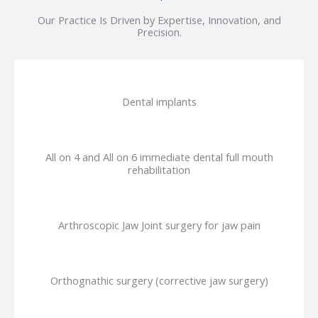
Our Practice Is Driven by Expertise, Innovation, and
Precision.
Dental implants
All on 4 and All on 6 immediate dental full mouth
rehabilitation
Arthroscopic Jaw Joint surgery for jaw pain
Orthognathic surgery (corrective jaw surgery)