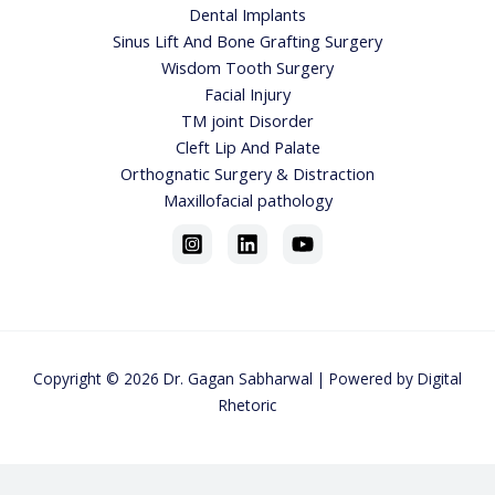
Dental Implants
Sinus Lift And Bone Grafting Surgery
Wisdom Tooth Surgery
Facial Injury
TM joint Disorder
Cleft Lip And Palate
Orthognatic Surgery & Distraction
Maxillofacial pathology
Copyright © 2026
Dr. Gagan Sabharwa
l | Powered by
Digital
Rhetoric