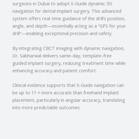
surgeons in Dubai to adopt X-Guide dynamic 3D
navigation for dental implant surgery. This advanced
system offers real-time guidance of the drill’s position,
angle, and depth—essentially acting as a “GPS for your
drill”—enabling exceptional precision and safety.
By integrating CBCT imaging with dynamic navigation,
Dr. Sabharwal delivers same-day, template-free
guided implant surgery, reducing treatment time while
enhancing accuracy and patient comfort.
Clinical evidence supports that X-Guide navigation can
be up to 11 × more accurate than freehand implant
placement, particularly in angular accuracy, translating
into more predictable outcomes.