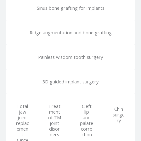
Sinus bone grafting for implants
Ridge augmentation and bone grafting
Painless wisdom tooth surgery
3D guided implant surgery
Total
Treat
Cleft
Chin
jaw
ment
lip
surge
joint
of TM
and
ry
replac
joint
palate
emen
disor
corre
t
ders
ction
surge