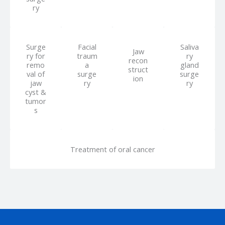
ry
Surge
Facial
Saliva
Jaw
ry for
traum
ry
recon
remo
a
gland
struct
val of
surge
surge
ion
jaw
ry
ry
cyst &
tumor
s
Treatment of oral cancer