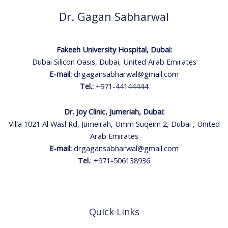
Dr. Gagan Sabharwal
Fakeeh University Hospital, Dubai:
Dubai Silicon Oasis, Dubai, United Arab Emirates
E-mail:
drgagansabharwal@gmail.com
Tel.:
+971-44144444
Dr. Joy Clinic, Jumeriah, Dubai:
Villa 1021 Al Wasl Rd, Jumeirah, Umm Suqeim 2, Dubai , United
Arab Emirates
E-mail:
drgagansabharwal@gmail.com
Tel.
:
+971-506138936
Quick Links