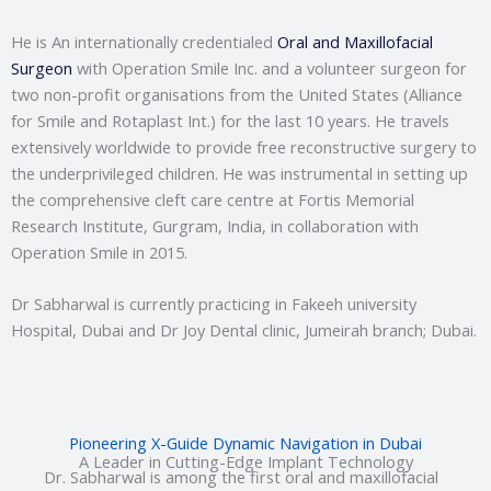
He is An internationally credentialed
Oral and Maxillofacial
Surgeon
with Operation Smile Inc. and a volunteer surgeon for
two non-profit organisations from the United States (Alliance
for Smile and Rotaplast Int.) for the last 10 years. He travels
extensively worldwide to provide free reconstructive surgery to
the underprivileged children. He was instrumental in setting up
the comprehensive cleft care centre at Fortis Memorial
Research Institute, Gurgram, India, in collaboration with
Operation Smile in 2015.
Dr Sabharwal is currently practicing in Fakeeh university
Hospital, Dubai and Dr Joy Dental clinic, Jumeirah branch; Dubai.
Pioneering X-Guide Dynamic Navigation in Dubai
A Leader in Cutting-Edge Implant Technology
Dr. Sabharwal is among the first oral and maxillofacial