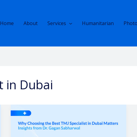
Home
About
Services
Humanitarian
Photo
t in Dubai
Why
Choosing
the
Best