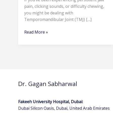
pain, clicking sounds, or difficulty chewing,
you might be dealing with
Temporomandibular Joint (TMJ) […]
Read More »
Dr. Gagan Sabharwal
Fakeeh University Hospital, Dubai:
Dubai Silicon Oasis, Dubai, United Arab Emirates