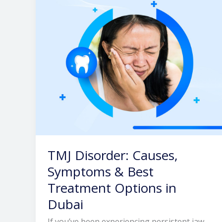
&
Best
Treatment
Options
in
Dubai
TMJ Disorder: Causes,
Symptoms & Best
Treatment Options in
Dubai
If you’ve been experiencing persistent jaw