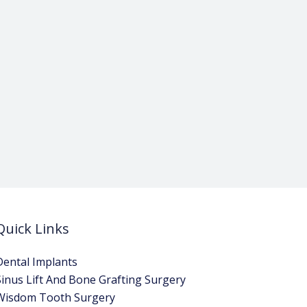
Quick Links
Dental Implants
Sinus Lift And Bone Grafting Surgery
Wisdom Tooth Surgery