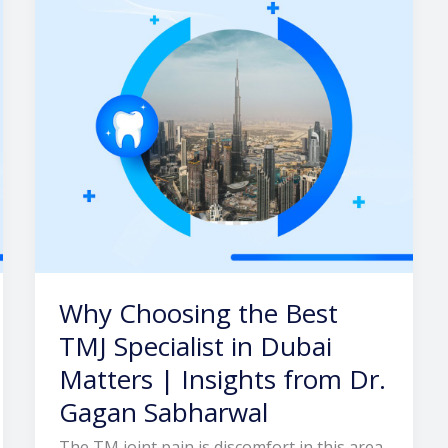
TMJ
Specialist
in
Dubai
Matters
|
Insights
from
Dr.
Gagan
Sabharwal
Why Choosing the Best
TMJ Specialist in Dubai
Matters | Insights from Dr.
Gagan Sabharwal
The TM joint pain is discomfort in this area,