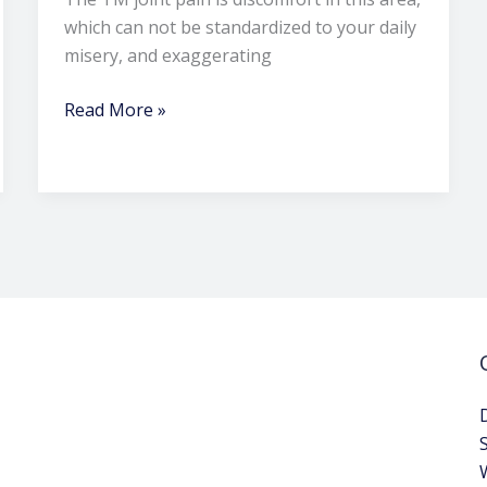
which can not be standardized to your daily
misery, and exaggerating
Read More »