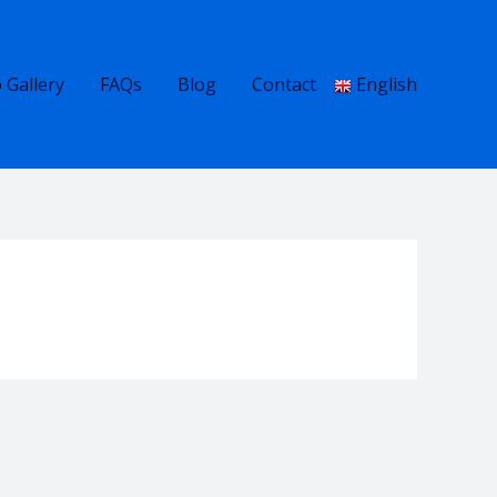
 Gallery
FAQs
Blog
Contact
English