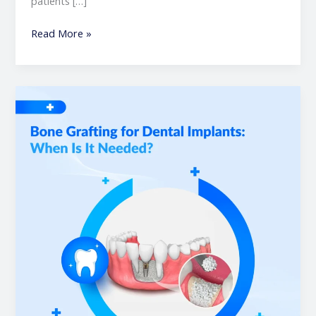
patients […]
Read More »
Bone
Grafting
for
Dental
Implants:
When
Is
It
Needed?