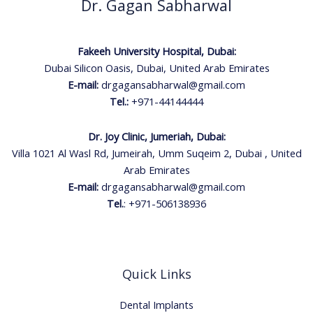
Dr. Gagan Sabharwal
Fakeeh University Hospital, Dubai:
Dubai Silicon Oasis, Dubai, United Arab Emirates
E-mail:
drgagansabharwal@gmail.com
Tel.:
+971-44144444
Dr. Joy Clinic, Jumeriah, Dubai:
Villa 1021 Al Wasl Rd, Jumeirah, Umm Suqeim 2, Dubai , United
Arab Emirates
E-mail:
drgagansabharwal@gmail.com
Tel.
:
+971-506138936
Quick Links
Dental Implants