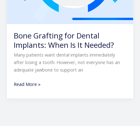
Bone Grafting for Dental
Implants: When Is It Needed?
Many patients want dental implants immediately
after losing a tooth. However, not everyone has an
adequate jawbone to support an
Read More »