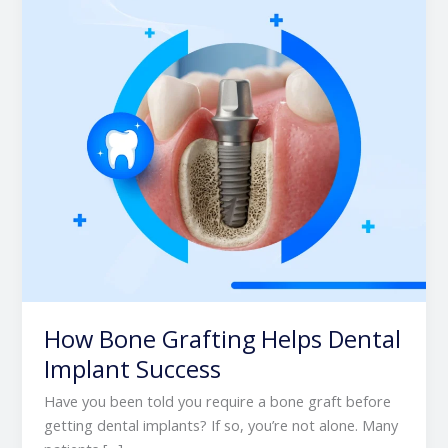
Dental
Implant
Success
How Bone Grafting Helps Dental
Implant Success
Have you been told you require a bone graft before
getting dental implants? If so, you’re not alone. Many