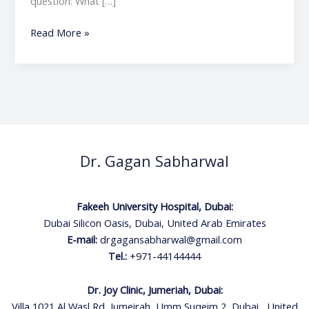
question: What […]
Read More »
Dr. Gagan Sabharwal
Fakeeh University Hospital, Dubai:
Dubai Silicon Oasis, Dubai, United Arab Emirates
E-mail:
drgagansabharwal@gmail.com
Tel.:
+971-44144444
Dr. Joy Clinic, Jumeriah, Dubai:
Villa 1021 Al Wasl Rd, Jumeirah, Umm Suqeim 2, Dubai , United