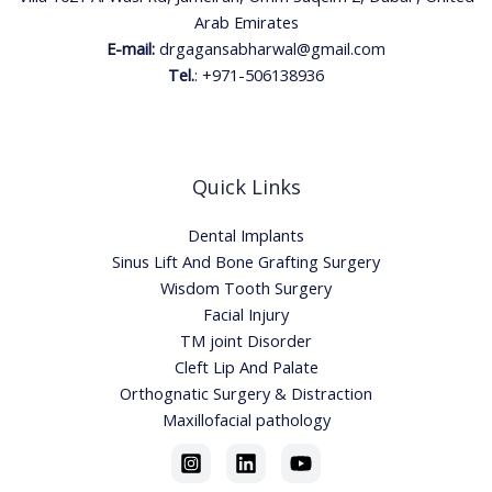
Arab Emirates
E-mail:
drgagansabharwal@gmail.com
Tel.
:
+971-506138936
Quick Links
Dental Implants
Sinus Lift And Bone Grafting Surgery
Wisdom Tooth Surgery
Facial Injury
TM joint Disorder
Cleft Lip And Palate
Orthognatic Surgery & Distraction
Maxillofacial pathology