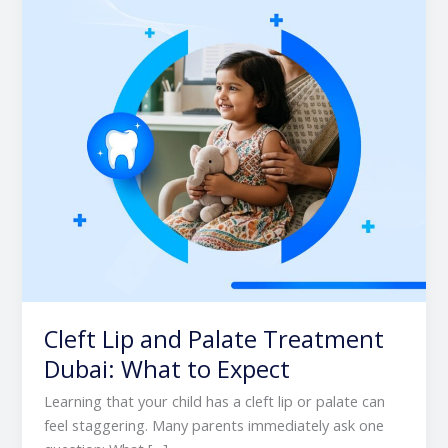
Treatment
Dubai:
What
to
Expect
Cleft Lip and Palate Treatment
Dubai: What to Expect
Learning that your child has a cleft lip or palate can
feel staggering. Many parents immediately ask one