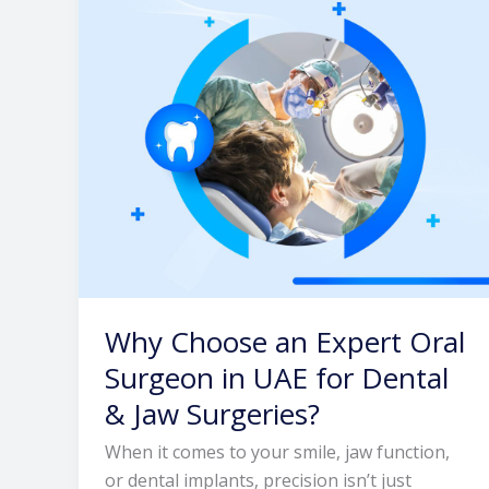
Oral
Surgeon
in
UAE
for
Dental
&
Jaw
Surgeries?
Why Choose an Expert Oral
Surgeon in UAE for Dental
& Jaw Surgeries?
When it comes to your smile, jaw function,
or dental implants, precision isn’t just