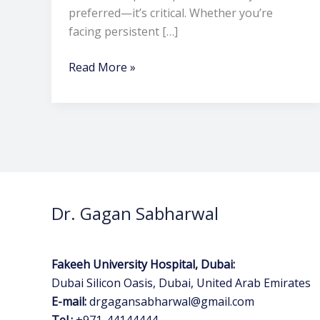
preferred—it’s critical. Whether you’re
facing persistent […]
Read More »
Dr. Gagan Sabharwal
Fakeeh University Hospital, Dubai:
Dubai Silicon Oasis, Dubai, United Arab Emirates
E-mail:
drgagansabharwal@gmail.com
Tel.:
+971-44144444