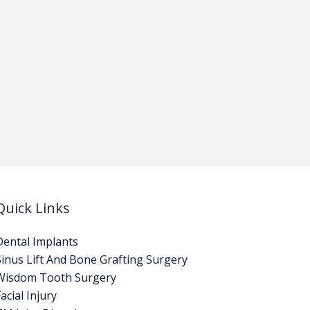
Quick Links
Dental Implants
Sinus Lift And Bone Grafting Surgery
Wisdom Tooth Surgery
acial Injury