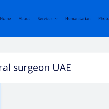
Home
About
Services
Humanitarian
Photo
oral surgeon UAE