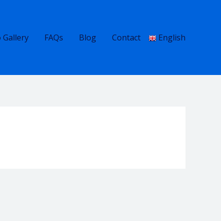
 Gallery
FAQs
Blog
Contact
English