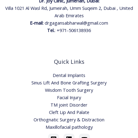
Dr. Joy Clinic, Jumeriah, Dubai:
Villa 1021 Al Wasl Rd, Jumeirah, Umm Suqeim 2, Dubai , United
Arab Emirates
E-mail:
drgagansabharwal@gmail.com
Tel.
:
+971-506138936
Quick Links
Dental Implants
Sinus Lift And Bone Grafting Surgery
Wisdom Tooth Surgery
Facial Injury
TM joint Disorder
Cleft Lip And Palate
Orthognatic Surgery & Distraction
Maxillofacial pathology