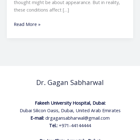
thought might be about appearance. But in reality,
these conditions affect […]
Read More »
Dr. Gagan Sabharwal
Fakeeh University Hospital, Dubai:
Dubai Silicon Oasis, Dubai, United Arab Emirates
E-mail:
drgagansabharwal@gmail.com
Tel.:
+971-44144444