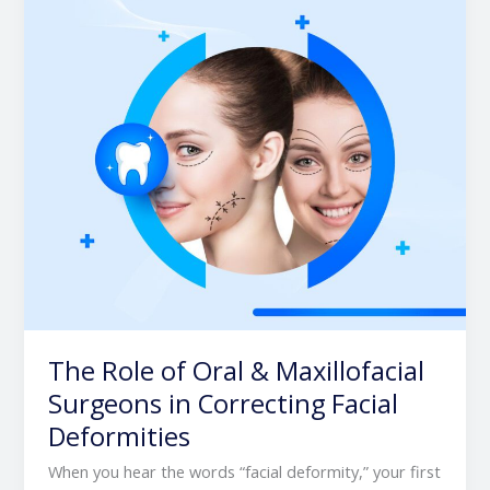
&
Maxillofacial
Surgeons
in
Correcting
Facial
Deformities
The Role of Oral & Maxillofacial
Surgeons in Correcting Facial
Deformities
When you hear the words “facial deformity,” your first