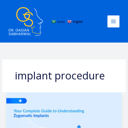
Skip
to
content
Arabic
English
implant procedure
Your
Complete
Guide
to
Understanding