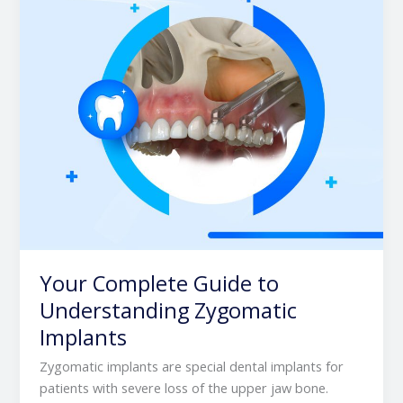
Zygomatic
Implants
Your Complete Guide to
Understanding Zygomatic
Implants
Zygomatic implants are special dental implants for
patients with severe loss of the upper jaw bone.