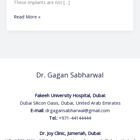
These implants are not […]
Read More »
Dr. Gagan Sabharwal
Fakeeh University Hospital, Dubai:
Dubai Silicon Oasis, Dubai, United Arab Emirates
E-mail:
drgagansabharwal@gmail.com
Tel.:
+971-44144444
Dr. Joy Clinic, Jumeriah, Dubai: