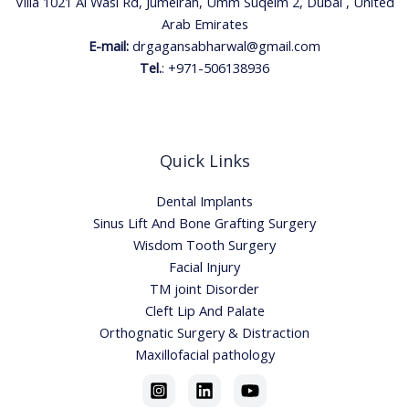
Villa 1021 Al Wasl Rd, Jumeirah, Umm Suqeim 2, Dubai , United
Arab Emirates
E-mail:
drgagansabharwal@gmail.com
Tel.
:
+971-506138936
Quick Links
Dental Implants
Sinus Lift And Bone Grafting Surgery
Wisdom Tooth Surgery
Facial Injury
TM joint Disorder
Cleft Lip And Palate
Orthognatic Surgery & Distraction
Maxillofacial pathology