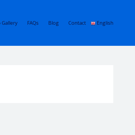
 Gallery
FAQs
Blog
Contact
English