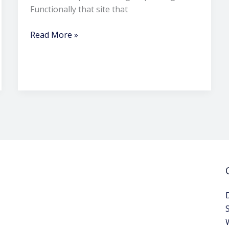
Functionally that site that
Read More »