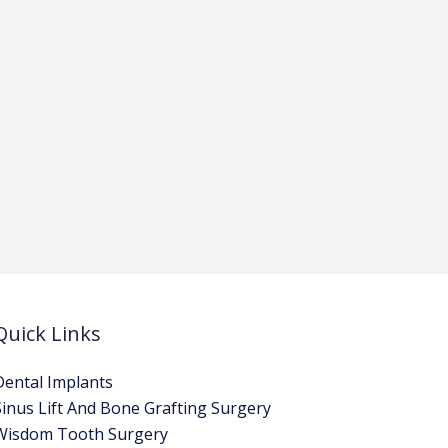
Quick Links
Dental Implants
Sinus Lift And Bone Grafting Surgery
Wisdom Tooth Surgery