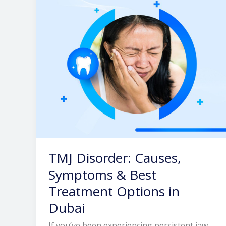
&
Best
Treatment
Options
in
Dubai
TMJ Disorder: Causes,
Symptoms & Best
Treatment Options in
Dubai
If you’ve been experiencing persistent jaw