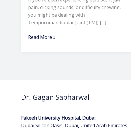
pain, clicking sounds, or difficulty chewing,
you might be dealing with
Temporomandibular Joint (TMJ) […]
Read More »
Dr. Gagan Sabharwal
Fakeeh University Hospital, Dubai:
Dubai Silicon Oasis, Dubai, United Arab Emirates