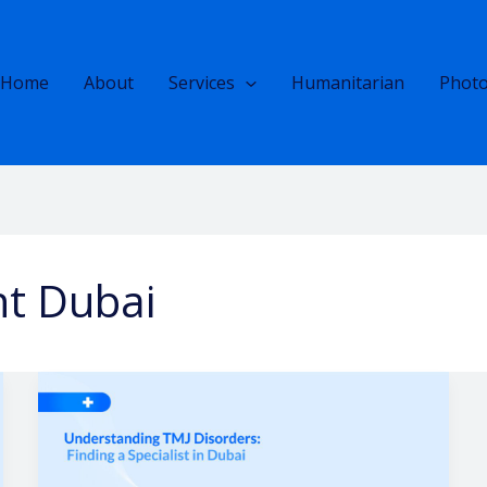
Home
About
Services
Humanitarian
Photo
nt Dubai
Understanding
TMJ
Disorders
|