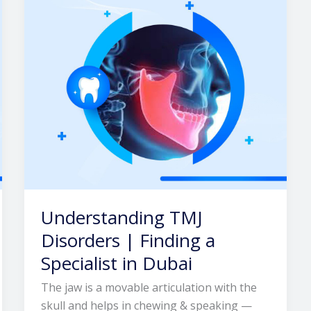
Finding
a
Specialist
in
Dubai
Understanding TMJ
Disorders | Finding a
Specialist in Dubai
The jaw is a movable articulation with the
skull and helps in chewing & speaking —