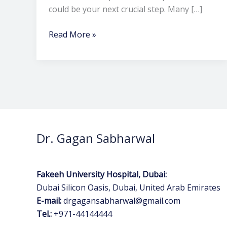
could be your next crucial step. Many […]
Read More »
Dr. Gagan Sabharwal
Fakeeh University Hospital, Dubai:
Dubai Silicon Oasis, Dubai, United Arab Emirates
E-mail:
drgagansabharwal@gmail.com
Tel.:
+971-44144444