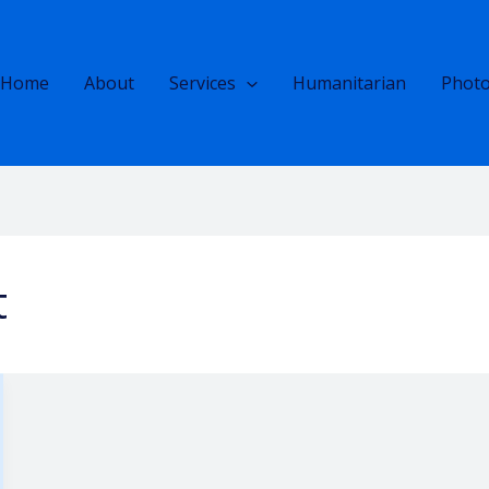
Home
About
Services
Humanitarian
Photo
t