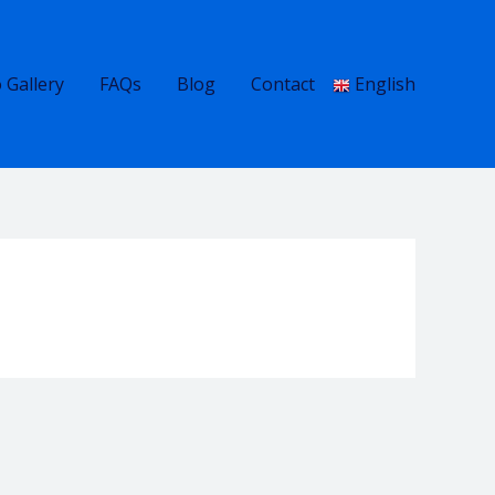
 Gallery
FAQs
Blog
Contact
English