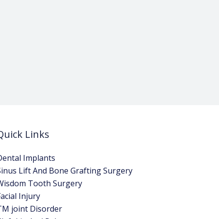
Quick Links
Dental Implants
Sinus Lift And Bone Grafting Surgery
Wisdom Tooth Surgery
acial Injury
TM joint Disorder