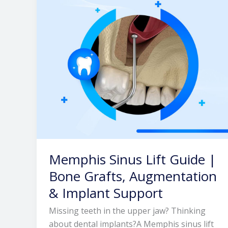
|
Bone
Grafts,
Augmentation
&
Implant
Support
Memphis Sinus Lift Guide |
Bone Grafts, Augmentation
& Implant Support
Missing teeth in the upper jaw? Thinking
about dental implants?A Memphis sinus lift