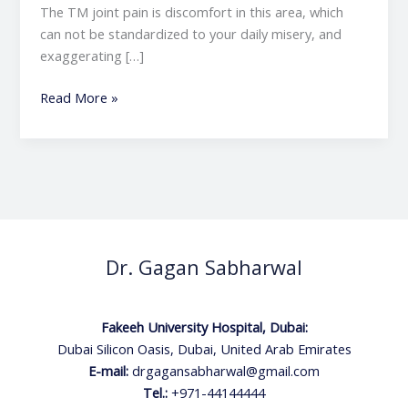
The TM joint pain is discomfort in this area, which
can not be standardized to your daily misery, and
exaggerating […]
Read More »
Dr. Gagan Sabharwal
Fakeeh University Hospital, Dubai:
Dubai Silicon Oasis, Dubai, United Arab Emirates
E-mail:
drgagansabharwal@gmail.com
Tel.:
+971-44144444