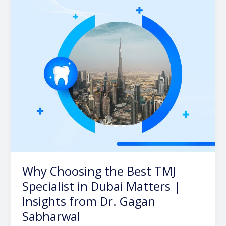
TMJ
Specialist
in
Dubai
Matters
|
Insights
from
Dr.
Gagan
Sabharwal
Why Choosing the Best TMJ
Specialist in Dubai Matters |
Insights from Dr. Gagan
Sabharwal