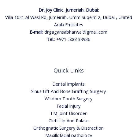
Dr. Joy Clinic, Jumeriah, Dubai:
Villa 1021 Al Wasl Rd, Jumeirah, Umm Suqeim 2, Dubai , United
Arab Emirates
E-mail:
drgagansabharwal@gmail.com
Tel.
:
+971-506138936
Quick Links
Dental Implants
Sinus Lift And Bone Grafting Surgery
Wisdom Tooth Surgery
Facial Injury
TM joint Disorder
Cleft Lip And Palate
Orthognatic Surgery & Distraction
Maxillofacial pathology