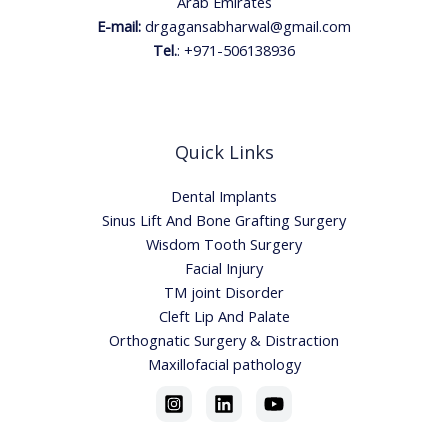
Arab Emirates
E-mail:
drgagansabharwal@gmail.com
Tel.
:
+971-506138936
Quick Links
Dental Implants
Sinus Lift And Bone Grafting Surgery
Wisdom Tooth Surgery
Facial Injury
TM joint Disorder
Cleft Lip And Palate
Orthognatic Surgery & Distraction
Maxillofacial pathology