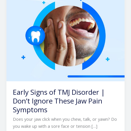
|
Don’t
Ignore
These
Jaw
Pain
Symptoms
Early Signs of TMJ Disorder |
Don’t Ignore These Jaw Pain
Symptoms
Does your jaw click when you chew, talk, or yawn? Do
you wake up with a sore face or tension […]