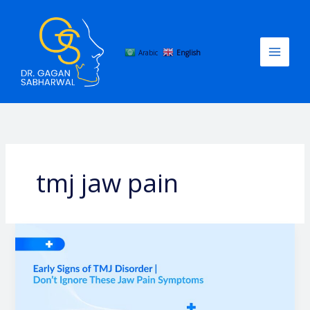
Skip
to
content
Arabic
English
tmj jaw pain
Early
Signs
of
TMJ
Disorder