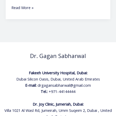
Read More »
Dr. Gagan Sabharwal
Fakeeh University Hospital, Dubai:
Dubai Silicon Oasis, Dubai, United Arab Emirates
E-mail:
drgagansabharwal@gmail.com
Tel.:
+971-44144444
Dr. Joy Clinic, Jumeriah, Dubai:
Villa 1021 Al Wasl Rd, Jumeirah, Umm Suqeim 2, Dubai , United