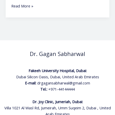
Read More »
Dr. Gagan Sabharwal
Fakeeh University Hospital, Dubai:
Dubai Silicon Oasis, Dubai, United Arab Emirates
E-mail:
drgagansabharwal@gmail.com
Tel.:
+971-44144444
Dr. Joy Clinic, Jumeriah, Dubai:
Villa 1021 Al Wasl Rd, Jumeirah, Umm Suqeim 2, Dubai , United
Arab Emirates