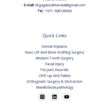
E-mail:
drgagansabharwal@gmail.com
Tel.
:
+971-506138936
Quick Links
Dental Implants
Sinus Lift And Bone Grafting Surgery
Wisdom Tooth Surgery
Facial Injury
TM joint Disorder
Cleft Lip And Palate
Orthognatic Surgery & Distraction
Maxillofacial pathology