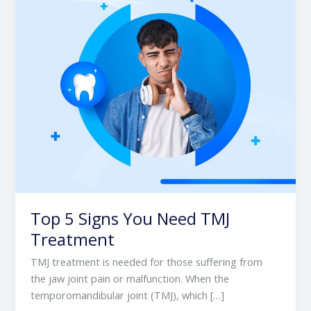
TMJ
Treatment
Top 5 Signs You Need TMJ
Treatment
TMJ treatment is needed for those suffering from
the jaw joint pain or malfunction. When the
temporomandibular joint (TMJ), which […]