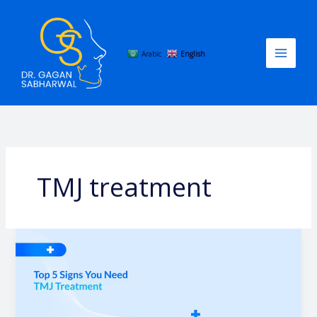
Skip
to
content
Arabic
English
TMJ treatment
Top
5
Signs
You
Need