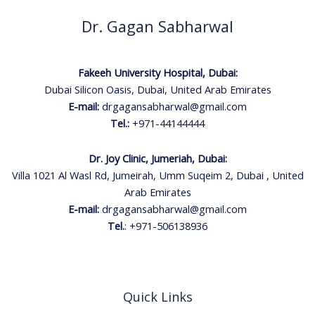
Dr. Gagan Sabharwal
Fakeeh University Hospital, Dubai:
Dubai Silicon Oasis, Dubai, United Arab Emirates
E-mail:
drgagansabharwal@gmail.com
Tel.:
+971-44144444
Dr. Joy Clinic, Jumeriah, Dubai:
Villa 1021 Al Wasl Rd, Jumeirah, Umm Suqeim 2, Dubai , United
Arab Emirates
E-mail:
drgagansabharwal@gmail.com
Tel.
:
+971-506138936
Quick Links