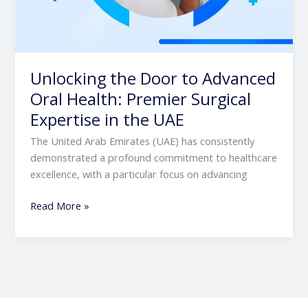
Unlocking the Door to Advanced
Oral Health: Premier Surgical
Expertise in the UAE
The United Arab Emirates (UAE) has consistently
demonstrated a profound commitment to healthcare
excellence, with a particular focus on advancing
Read More »