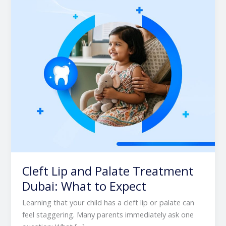
Treatment
Dubai:
What
to
Expect
Cleft Lip and Palate Treatment
Dubai: What to Expect
Learning that your child has a cleft lip or palate can
feel staggering. Many parents immediately ask one