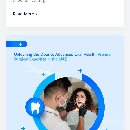
question: What […]
Read More »
Unlocking
the
Door
to
Advanced
Oral
Health:
Premier
Surgical
Expertise
in
the
UAE