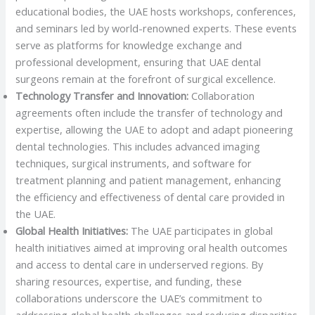
educational bodies, the UAE hosts workshops, conferences,
and seminars led by world-renowned experts. These events
serve as platforms for knowledge exchange and
professional development, ensuring that UAE dental
surgeons remain at the forefront of surgical excellence.
Technology Transfer and Innovation:
Collaboration
agreements often include the transfer of technology and
expertise, allowing the UAE to adopt and adapt pioneering
dental technologies. This includes advanced imaging
techniques, surgical instruments, and software for
treatment planning and patient management, enhancing
the efficiency and effectiveness of dental care provided in
the UAE.
Global Health Initiatives:
The UAE participates in global
health initiatives aimed at improving oral health outcomes
and access to dental care in underserved regions. By
sharing resources, expertise, and funding, these
collaborations underscore the UAE’s commitment to