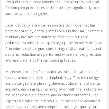
jaw and teeth in three dimensions. This accuracy is critical
for complex procedures and contributes significantly to the
success rates of surgeries.
Laser dentistry is another innovative technique that has
been adopted by dental professionals in the UAE. It offers a
minimally invasive alternative to traditional surgery,
reducing discomfort and speeding up the recovery process.
Procedures such as gum contouring, cavity treatment, and
bacterial reduction are performed with enhanced precision
and less trauma to the surrounding tissues.
Moreover, the use of computer-assisted dental implants
has set a new standard for implantology. This technology
assists surgeons in planning the exact placement of dental
implants, ensuring optimal integration with the jawbone and
the best possible functional and aesthetic outcomes. The
Expert Oral Surgery Services UAE harness these advanced
technologies to provide comprehensive, high-quality care,