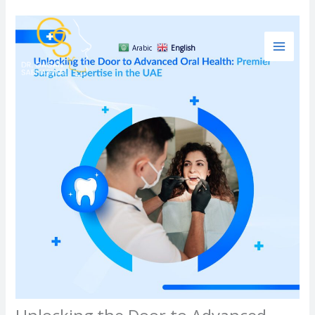
Skip
to
content
Arabic
English