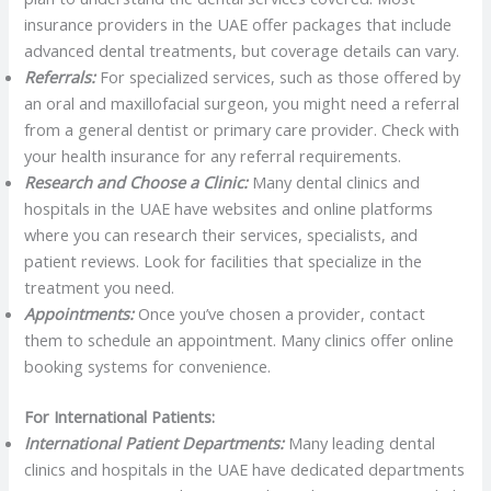
insurance providers in the UAE offer packages that include
advanced dental treatments, but coverage details can vary.
Referrals:
For specialized services, such as those offered by
an oral and maxillofacial surgeon, you might need a referral
from a general dentist or primary care provider. Check with
your health insurance for any referral requirements.
Research and Choose a Clinic:
Many dental clinics and
hospitals in the UAE have websites and online platforms
where you can research their services, specialists, and
patient reviews. Look for facilities that specialize in the
treatment you need.
Appointments:
Once you’ve chosen a provider, contact
them to schedule an appointment. Many clinics offer online
booking systems for convenience.
For International Patients:
International Patient Departments:
Many leading dental
clinics and hospitals in the UAE have dedicated departments