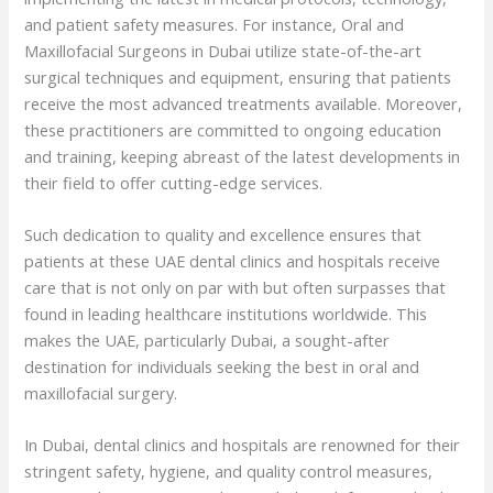
and patient safety measures. For instance, Oral and
Maxillofacial Surgeons in Dubai utilize state-of-the-art
surgical techniques and equipment, ensuring that patients
receive the most advanced treatments available. Moreover,
these practitioners are committed to ongoing education
and training, keeping abreast of the latest developments in
their field to offer cutting-edge services.
Such dedication to quality and excellence ensures that
patients at these UAE dental clinics and hospitals receive
care that is not only on par with but often surpasses that
found in leading healthcare institutions worldwide. This
makes the UAE, particularly Dubai, a sought-after
destination for individuals seeking the best in oral and
maxillofacial surgery.
In Dubai, dental clinics and hospitals are renowned for their
stringent safety, hygiene, and quality control measures,