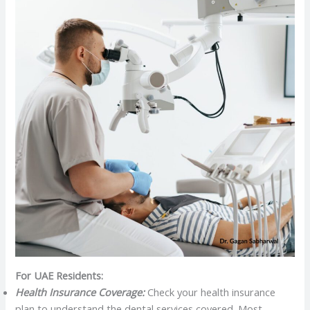
For UAE Residents:
Health Insurance Coverage:
Check your health insurance
plan to understand the dental services covered. Most