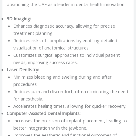
positioning the UAE as a leader in dental health innovation.
3D Imaging:
Enhances diagnostic accuracy, allowing for precise
treatment planning.
Reduces risks of complications by enabling detailed
visualization of anatomical structures.
Customizes surgical approaches to individual patient
needs, improving success rates.
Laser Dentistry:
Minimizes bleeding and swelling during and after
procedures.
Reduces pain and discomfort, often eliminating the need
for anesthesia.
Accelerates healing times, allowing for quicker recovery.
Computer-Assisted Dental Implants:
Increases the precision of implant placement, leading to
better integration with the jawbone.
Improves the aesthetic and functional outcomes of