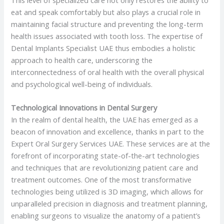
eat and speak comfortably but also plays a crucial role in
maintaining facial structure and preventing the long-term
health issues associated with tooth loss. The expertise of
Dental Implants Specialist UAE thus embodies a holistic
approach to health care, underscoring the
interconnectedness of oral health with the overall physical
and psychological well-being of individuals.
Technological Innovations in Dental Surgery
In the realm of dental health, the UAE has emerged as a
beacon of innovation and excellence, thanks in part to the
Expert Oral Surgery Services UAE. These services are at the
forefront of incorporating state-of-the-art technologies
and techniques that are revolutionizing patient care and
treatment outcomes. One of the most transformative
technologies being utilized is 3D imaging, which allows for
unparalleled precision in diagnosis and treatment planning,
enabling surgeons to visualize the anatomy of a patient’s