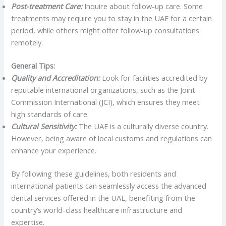
Post-treatment Care:
Inquire about follow-up care. Some
treatments may require you to stay in the UAE for a certain
period, while others might offer follow-up consultations
remotely.
General Tips:
Quality and Accreditation:
Look for facilities accredited by
reputable international organizations, such as the Joint
Commission International (JCI), which ensures they meet
high standards of care.
Cultural Sensitivity:
The UAE is a culturally diverse country.
However, being aware of local customs and regulations can
enhance your experience.
By following these guidelines, both residents and
international patients can seamlessly access the advanced
dental services offered in the UAE, benefiting from the
country’s world-class healthcare infrastructure and
expertise.