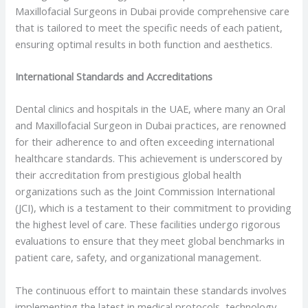
Maxillofacial Surgeons in Dubai provide comprehensive care
that is tailored to meet the specific needs of each patient,
ensuring optimal results in both function and aesthetics.
International Standards and Accreditations
Dental clinics and hospitals in the UAE, where many an Oral
and Maxillofacial Surgeon in Dubai practices, are renowned
for their adherence to and often exceeding international
healthcare standards. This achievement is underscored by
their accreditation from prestigious global health
organizations such as the Joint Commission International
(JCI), which is a testament to their commitment to providing
the highest level of care. These facilities undergo rigorous
evaluations to ensure that they meet global benchmarks in
patient care, safety, and organizational management.
The continuous effort to maintain these standards involves
implementing the latest in medical protocols, technology,