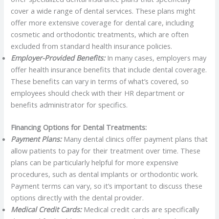
cover a wide range of dental services. These plans might
offer more extensive coverage for dental care, including
cosmetic and orthodontic treatments, which are often
excluded from standard health insurance policies.
Employer-Provided Benefits:
In many cases, employers may
offer health insurance benefits that include dental coverage.
These benefits can vary in terms of what’s covered, so
employees should check with their HR department or
benefits administrator for specifics.
Financing Options for Dental Treatments:
Payment Plans:
Many dental clinics offer payment plans that
allow patients to pay for their treatment over time. These
plans can be particularly helpful for more expensive
procedures, such as dental implants or orthodontic work.
Payment terms can vary, so it’s important to discuss these
options directly with the dental provider.
Medical Credit Cards:
Medical credit cards are specifically