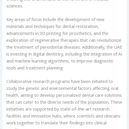
sciences.
Key areas of focus include the development of new
materials and techniques for dental restoration,
advancements in 3D printing for prosthetics, and the
exploration of regenerative therapies that can revolutionize
the treatment of periodontal diseases. Additionally, the UAE
is investing in digital dentistry, including the integration of AI
and machine learning algorithms, to improve diagnostic
tools and treatment planning.
Collaborative research programs have been initiated to
study the genetic and environmental factors affecting oral
health, aiming to develop personalized dental care solutions
that can cater to the diverse needs of the population. These
initiatives are supported by state-of-the-art research
facilities and innovation hubs, where scientists and clinicians
work together to translate their findings into clinical