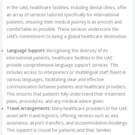
In the UAE, healthcare facilities, including dental clinics, offer
an array of services tailored specifically for international
patients, ensuring their medical journey is as smooth and
comfortable as possible. These services underscore the
UAE’s commitment to being a global healthcare destination.
Language Support:
Recognizing the diversity of its
international patients, healthcare facilities in the UAE
provide comprehensive language support services. This
includes access to interpreters or multilingual staff fluent in
various languages, facilitating clear and effective
communication between patients and healthcare providers.
This ensures that patients fully understand their treatment
plans, procedures, and any medical advice given.
Travel Arrangements:
Many healthcare providers in the UAE
assist with travel logistics, offering services such as visa
assistance, airport transfers, and accommodation bookings.
This support is crucial for patients and their families