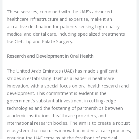
These services, combined with the UAE’s advanced
healthcare infrastructure and expertise, make it an
attractive destination for patients seeking high-quality
medical and dental care, including specialized treatments
like Cleft Lip and Palate Surgery.
Research and Development in Oral Health
The United Arab Emirates (UAE) has made significant
strides in establishing itself as a leader in healthcare
innovation, with a special focus on oral health research and
development. This commitment is evident in the
government’s substantial investment in cutting-edge
technologies and the fostering of partnerships between
academic institutions, healthcare providers, and
international research bodies. The aim is to create a robust
ecosystem that nurtures innovation in dental care practices,
ensuring the UAE remains at the forefront of medical