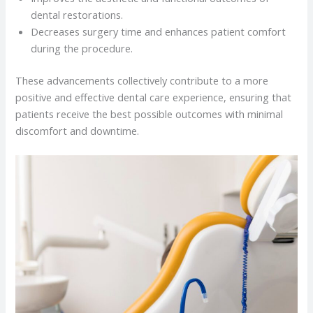
dental restorations.
Decreases surgery time and enhances patient comfort
during the procedure.
These advancements collectively contribute to a more
positive and effective dental care experience, ensuring that
patients receive the best possible outcomes with minimal
discomfort and downtime.