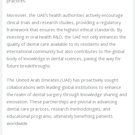
practices.
Moreover, the UAE’s health authorities actively encourage
clinical trials and research studies, providing a regulatory
framework that ensures the highest ethical standards. By
investing in oral health R&D, the UAE not only enhances the
quality of dental care available to its residents and the
international community but also contributes to the global
body of knowledge in dental sciences, paving the way for
future breakthroughs.
The United Arab Emirates (UAE) has proactively sought
collaborations with leading global institutions to enhance
the realm of dental surgery through knowledge sharing and
innovation. These partnerships are pivotal in advancing
dental care practices, research methodologies, and
educational programs, ultimately benefiting patients
worldwide.