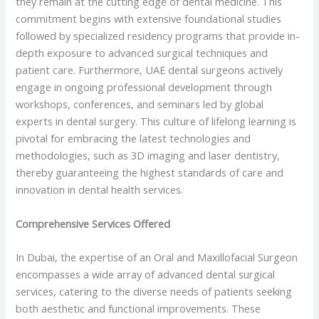
they remain at the cutting edge of dental medicine. This
commitment begins with extensive foundational studies
followed by specialized residency programs that provide in-
depth exposure to advanced surgical techniques and
patient care. Furthermore, UAE dental surgeons actively
engage in ongoing professional development through
workshops, conferences, and seminars led by global
experts in dental surgery. This culture of lifelong learning is
pivotal for embracing the latest technologies and
methodologies, such as 3D imaging and laser dentistry,
thereby guaranteeing the highest standards of care and
innovation in dental health services.
Comprehensive Services Offered
In Dubai, the expertise of an Oral and Maxillofacial Surgeon
encompasses a wide array of advanced dental surgical
services, catering to the diverse needs of patients seeking
both aesthetic and functional improvements. These