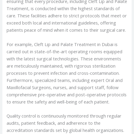
ensuring that every procedure, including Cleft Lip and Palate
Treatment, is conducted within the highest standards of
care. These facilities adhere to strict protocols that meet or
exceed both local and international guidelines, offering
patients peace of mind when it comes to their surgical care.
For example, Cleft Lip and Palate Treatment in Dubai is
carried out in state-of-the-art operating rooms equipped
with the latest surgical technologies. These environments
are meticulously maintained, with rigorous sterilization
processes to prevent infection and cross-contamination.
Furthermore, specialized teams, including expert Oral and
Maxillofacial Surgeons, nurses, and support staff, follow
comprehensive pre-operative and post-operative protocols
to ensure the safety and well-being of each patient.
Quality control is continuously monitored through regular
audits, patient feedback, and adherence to the
accreditation standards set by global health organizations.