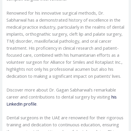
Renowned for his innovative surgical methods, Dr.
Sabharwal has a demonstrated history of excellence in the
medical practice industry, particularly in the realms of dental
implants, orthognathic surgery, cleft lip and palate surgery,
TMJ disorder, maxillofacial pathology, and oral cancer
treatment. His proficiency in clinical research and patient-
focused care, combined with his humanitarian efforts as a
volunteer surgeon for Alliance for Smiles and Rotaplast Inc.,
highlights not only his professional acumen but also his
dedication to making a significant impact on patients’ lives.
Discover more about Dr. Gagan Sabharwal’s remarkable
career and contributions to dental surgery by visiting
his
LinkedIn profile
.
Dental surgeons in the UAE are renowned for their rigorous
training and dedication to continuous education, ensuring