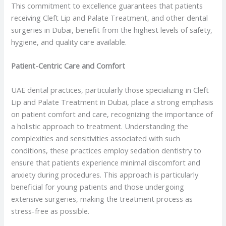
This commitment to excellence guarantees that patients
receiving Cleft Lip and Palate Treatment, and other dental
surgeries in Dubai, benefit from the highest levels of safety,
hygiene, and quality care available.
Patient-Centric Care and Comfort
UAE dental practices, particularly those specializing in Cleft
Lip and Palate Treatment in Dubai, place a strong emphasis
on patient comfort and care, recognizing the importance of
a holistic approach to treatment. Understanding the
complexities and sensitivities associated with such
conditions, these practices employ sedation dentistry to
ensure that patients experience minimal discomfort and
anxiety during procedures. This approach is particularly
beneficial for young patients and those undergoing
extensive surgeries, making the treatment process as
stress-free as possible.