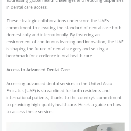
addressing global health challenges and reducing disparities
in dental care access.
These strategic collaborations underscore the UAE’s
commitment to elevating the standard of dental care both
domestically and internationally. By fostering an
environment of continuous learning and innovation, the UAE
is shaping the future of dental surgery and setting a
benchmark for excellence in oral health care.
Access to Advanced Dental Care
Accessing advanced dental services in the United Arab
Emirates (UAE) is streamlined for both residents and
international patients, thanks to the country’s commitment
to providing high-quality healthcare. Here’s a guide on how
to access these services: