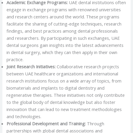
Academic Exchange Programs:
UAE dental institutions often
engage in exchange programs with renowned universities
and research centers around the world. These programs
facilitate the sharing of cutting-edge techniques, research
findings, and best practices among dental professionals
and researchers. By participating in such exchanges, UAE
dental surgeons gain insights into the latest advancements
in dental surgery, which they can then apply in their own
practice.
Joint Research Initiatives:
Collaborative research projects
between UAE healthcare organizations and international
research institutions focus on a wide array of topics, from
biomaterials and implants to digital dentistry and
regenerative therapies. These initiatives not only contribute
to the global body of dental knowledge but also foster
innovation that can lead to new treatment methodologies
and technologies.
Professional Development and Training:
Through
partnerships with global dental associations and