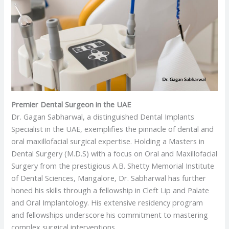
Premier Dental Surgeon in the UAE
Dr. Gagan Sabharwal, a distinguished Dental Implants
Specialist in the UAE, exemplifies the pinnacle of dental and
oral maxillofacial surgical expertise. Holding a Masters in
Dental Surgery (M.D.S) with a focus on Oral and Maxillofacial
Surgery from the prestigious A.B. Shetty Memorial Institute
of Dental Sciences, Mangalore, Dr. Sabharwal has further
honed his skills through a fellowship in Cleft Lip and Palate
and Oral Implantology. His extensive residency program
and fellowships underscore his commitment to mastering
complex surgical interventions.