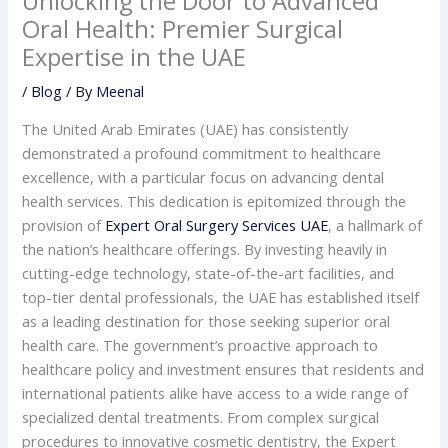
Unlocking the Door to Advanced
Oral Health: Premier Surgical
Expertise in the UAE
/
Blog
/ By
Meenal
The United Arab Emirates (UAE) has consistently
demonstrated a profound commitment to healthcare
excellence, with a particular focus on advancing dental
health services. This dedication is epitomized through the
provision of
Expert Oral Surgery Services UAE
, a hallmark of
the nation’s healthcare offerings. By investing heavily in
cutting-edge technology, state-of-the-art facilities, and
top-tier dental professionals, the UAE has established itself
as a leading destination for those seeking superior oral
health care. The government’s proactive approach to
healthcare policy and investment ensures that residents and
international patients alike have access to a wide range of
specialized dental treatments. From complex surgical
procedures to innovative cosmetic dentistry, the Expert