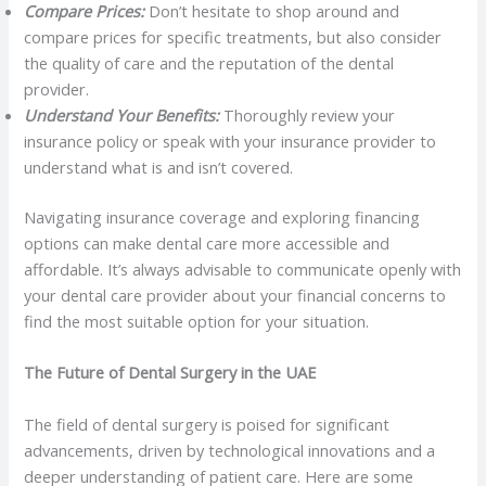
Compare Prices:
Don’t hesitate to shop around and
compare prices for specific treatments, but also consider
the quality of care and the reputation of the dental
provider.
Understand Your Benefits:
Thoroughly review your
insurance policy or speak with your insurance provider to
understand what is and isn’t covered.
Navigating insurance coverage and exploring financing
options can make dental care more accessible and
affordable. It’s always advisable to communicate openly with
your dental care provider about your financial concerns to
find the most suitable option for your situation.
The Future of Dental Surgery in the UAE
The field of dental surgery is poised for significant
advancements, driven by technological innovations and a
deeper understanding of patient care. Here are some