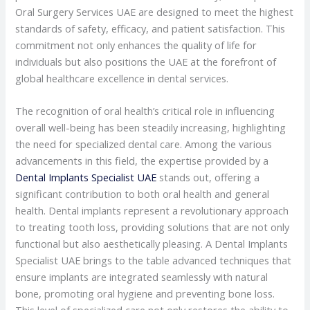
Oral Surgery Services UAE are designed to meet the highest
standards of safety, efficacy, and patient satisfaction. This
commitment not only enhances the quality of life for
individuals but also positions the UAE at the forefront of
global healthcare excellence in dental services.
The recognition of oral health’s critical role in influencing
overall well-being has been steadily increasing, highlighting
the need for specialized dental care. Among the various
advancements in this field, the expertise provided by a
Dental Implants Specialist UAE
stands out, offering a
significant contribution to both oral health and general
health. Dental implants represent a revolutionary approach
to treating tooth loss, providing solutions that are not only
functional but also aesthetically pleasing. A Dental Implants
Specialist UAE brings to the table advanced techniques that
ensure implants are integrated seamlessly with natural
bone, promoting oral hygiene and preventing bone loss.
This level of specialized care not only restores the ability to