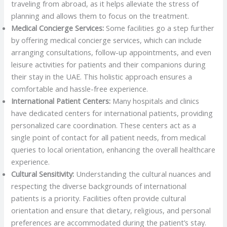
traveling from abroad, as it helps alleviate the stress of
planning and allows them to focus on the treatment.
Medical Concierge Services:
Some facilities go a step further
by offering medical concierge services, which can include
arranging consultations, follow-up appointments, and even
leisure activities for patients and their companions during
their stay in the UAE. This holistic approach ensures a
comfortable and hassle-free experience.
International Patient Centers:
Many hospitals and clinics
have dedicated centers for international patients, providing
personalized care coordination. These centers act as a
single point of contact for all patient needs, from medical
queries to local orientation, enhancing the overall healthcare
experience.
Cultural Sensitivity:
Understanding the cultural nuances and
respecting the diverse backgrounds of international
patients is a priority. Facilities often provide cultural
orientation and ensure that dietary, religious, and personal
preferences are accommodated during the patient’s stay.