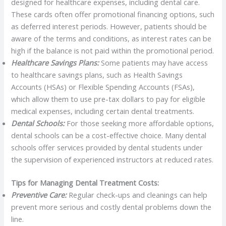
designed for healthcare expenses, including dental care.
These cards often offer promotional financing options, such
as deferred interest periods. However, patients should be
aware of the terms and conditions, as interest rates can be
high if the balance is not paid within the promotional period.
Healthcare Savings Plans:
Some patients may have access
to healthcare savings plans, such as Health Savings
Accounts (HSAs) or Flexible Spending Accounts (FSAs),
which allow them to use pre-tax dollars to pay for eligible
medical expenses, including certain dental treatments.
Dental Schools:
For those seeking more affordable options,
dental schools can be a cost-effective choice. Many dental
schools offer services provided by dental students under
the supervision of experienced instructors at reduced rates.
Tips for Managing Dental Treatment Costs:
Preventive Care:
Regular check-ups and cleanings can help
prevent more serious and costly dental problems down the
line.