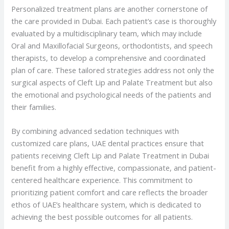
Personalized treatment plans are another cornerstone of
the care provided in Dubai. Each patient’s case is thoroughly
evaluated by a multidisciplinary team, which may include
Oral and Maxillofacial Surgeons, orthodontists, and speech
therapists, to develop a comprehensive and coordinated
plan of care. These tailored strategies address not only the
surgical aspects of Cleft Lip and Palate Treatment but also
the emotional and psychological needs of the patients and
their families.
By combining advanced sedation techniques with
customized care plans, UAE dental practices ensure that
patients receiving Cleft Lip and Palate Treatment in Dubai
benefit from a highly effective, compassionate, and patient-
centered healthcare experience. This commitment to
prioritizing patient comfort and care reflects the broader
ethos of UAE’s healthcare system, which is dedicated to
achieving the best possible outcomes for all patients.