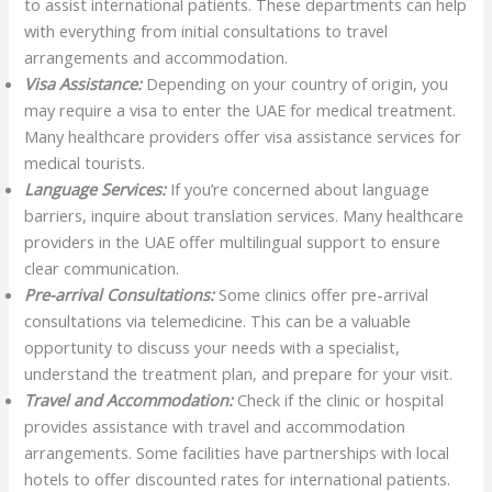
to assist international patients. These departments can help
with everything from initial consultations to travel
arrangements and accommodation.
Visa Assistance:
Depending on your country of origin, you
may require a visa to enter the UAE for medical treatment.
Many healthcare providers offer visa assistance services for
medical tourists.
Language Services:
If you’re concerned about language
barriers, inquire about translation services. Many healthcare
providers in the UAE offer multilingual support to ensure
clear communication.
Pre-arrival Consultations:
Some clinics offer pre-arrival
consultations via telemedicine. This can be a valuable
opportunity to discuss your needs with a specialist,
understand the treatment plan, and prepare for your visit.
Travel and Accommodation:
Check if the clinic or hospital
provides assistance with travel and accommodation
arrangements. Some facilities have partnerships with local
hotels to offer discounted rates for international patients.