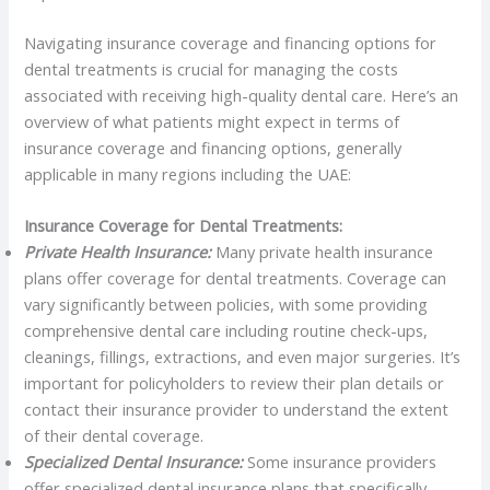
Navigating insurance coverage and financing options for
dental treatments is crucial for managing the costs
associated with receiving high-quality dental care. Here’s an
overview of what patients might expect in terms of
insurance coverage and financing options, generally
applicable in many regions including the UAE:
Insurance Coverage for Dental Treatments:
Private Health Insurance:
Many private health insurance
plans offer coverage for dental treatments. Coverage can
vary significantly between policies, with some providing
comprehensive dental care including routine check-ups,
cleanings, fillings, extractions, and even major surgeries. It’s
important for policyholders to review their plan details or
contact their insurance provider to understand the extent
of their dental coverage.
Specialized Dental Insurance:
Some insurance providers
offer specialized dental insurance plans that specifically