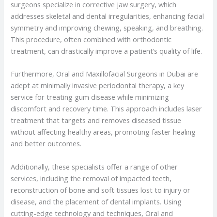
surgeons specialize in corrective jaw surgery, which
addresses skeletal and dental irregularities, enhancing facial
symmetry and improving chewing, speaking, and breathing.
This procedure, often combined with orthodontic
treatment, can drastically improve a patient’s quality of life.
Furthermore, Oral and Maxillofacial Surgeons in Dubai are
adept at minimally invasive periodontal therapy, a key
service for treating gum disease while minimizing
discomfort and recovery time. This approach includes laser
treatment that targets and removes diseased tissue
without affecting healthy areas, promoting faster healing
and better outcomes.
Additionally, these specialists offer a range of other
services, including the removal of impacted teeth,
reconstruction of bone and soft tissues lost to injury or
disease, and the placement of dental implants. Using
cutting-edge technology and techniques, Oral and