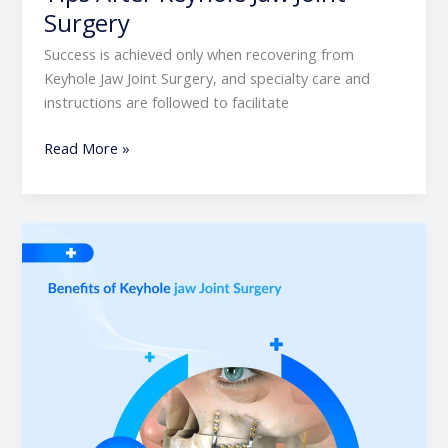
Surgery
Success is achieved only when recovering from
Keyhole Jaw Joint Surgery, and specialty care and
instructions are followed to facilitate
Read More »
Benefits
of
Keyhole
Jaw
Joint
Surgery