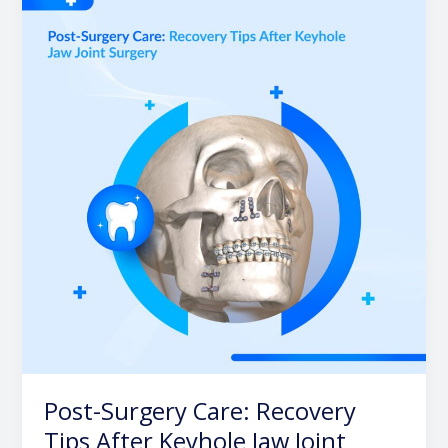
Surgery
Care:
Recovery
Tips
After
Keyhole
Jaw
Joint
Surgery
Post-Surgery Care: Recovery
Tips After Keyhole Jaw Joint