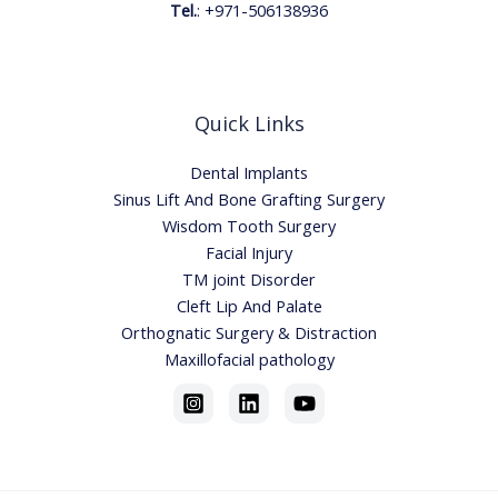
Tel.
:
+971-506138936
Quick Links
Dental Implants
Sinus Lift And Bone Grafting Surgery
Wisdom Tooth Surgery
Facial Injury
TM joint Disorder
Cleft Lip And Palate
Orthognatic Surgery & Distraction
Maxillofacial pathology