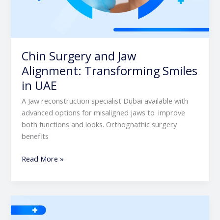
Chin Surgery and Jaw
Alignment: Transforming Smiles
in UAE
A Jaw reconstruction specialist Dubai available with
advanced options for misaligned jaws to improve
both functions and looks. Orthognathic surgery
benefits
Read More »
Top
Benefits