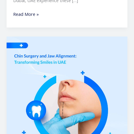
Dubai, UAE experience these […]
Read More »
Chin
Surgery
and
Jaw
Alignment:
Transforming
Smiles
in
UAE