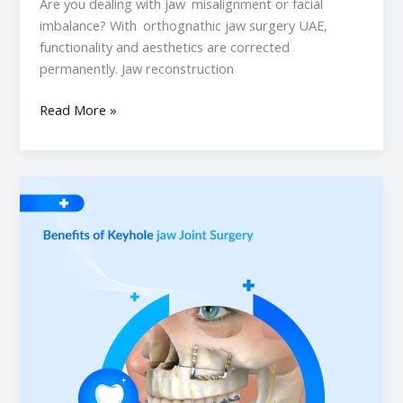
Are you dealing with jaw misalignment or facial
imbalance? With orthognathic jaw surgery UAE,
functionality and aesthetics are corrected
permanently. Jaw reconstruction
Read More »
Benefits
of
Keyhole
Jaw
Joint
Surgery