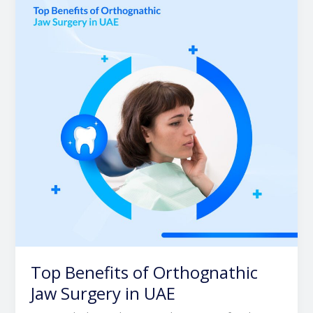
of
Orthognathic
Jaw
Surgery
in
UAE
Top Benefits of Orthognathic
Jaw Surgery in UAE