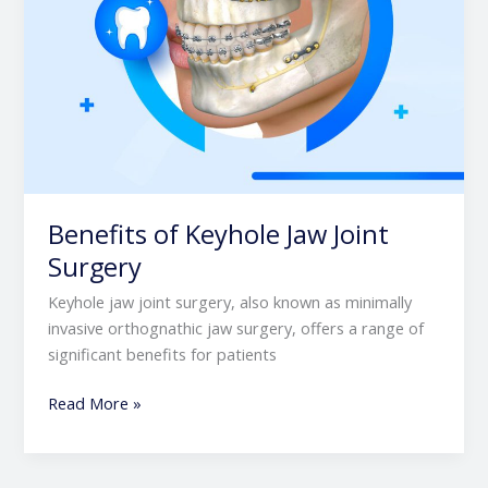
Benefits of Keyhole Jaw Joint
Surgery
Keyhole jaw joint surgery, also known as minimally
invasive orthognathic jaw surgery, offers a range of
significant benefits for patients
Read More »