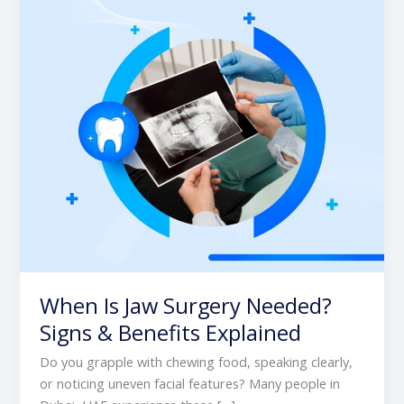
Needed?
Signs
&
Benefits
Explained
When Is Jaw Surgery Needed?
Signs & Benefits Explained
Do you grapple with chewing food, speaking clearly,
or noticing uneven facial features? Many people in