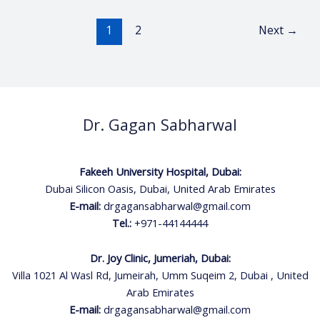
1
2
Next
→
Dr. Gagan Sabharwal
Fakeeh University Hospital, Dubai:
Dubai Silicon Oasis, Dubai, United Arab Emirates
E-mail:
drgagansabharwal@gmail.com
Tel.:
+971-44144444
Dr. Joy Clinic, Jumeriah, Dubai:
Villa 1021 Al Wasl Rd, Jumeirah, Umm Suqeim 2, Dubai , United
Arab Emirates
E-mail:
drgagansabharwal@gmail.com