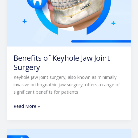
Benefits of Keyhole Jaw Joint
Surgery
Keyhole jaw joint surgery, also known as minimally
invasive orthognathic jaw surgery, offers a range of
significant benefits for patients
Read More »
Post-