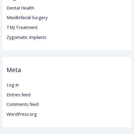
Dental Health
Maxillofacial Surgery
TMJ Treatment
Zygomatic Implants
Meta
Log in
Entries feed
Comments feed
WordPress.org