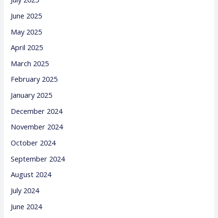
June 2025
May 2025
April 2025
March 2025
February 2025
January 2025
December 2024
November 2024
October 2024
September 2024
August 2024
July 2024
June 2024