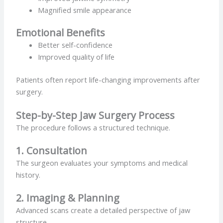
Magnified smile appearance
Emotional Benefits
Better self-confidence
Improved quality of life
Patients often report life-changing improvements after
surgery.
Step-by-Step Jaw Surgery Process
The procedure follows a structured technique.
1. Consultation
The surgeon evaluates your symptoms and medical
history.
2. Imaging & Planning
Advanced scans create a detailed perspective of jaw
structure.