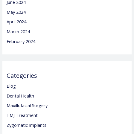
June 2024
May 2024
April 2024
March 2024
February 2024
Categories
Blog
Dental Health
Maxillofacial Surgery
TMJ Treatment
Zygomatic Implants