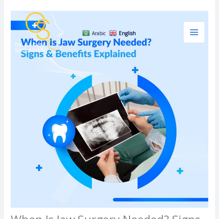
Skip
to
content
Arabic
English