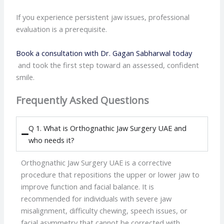
If you experience persistent jaw issues, professional
evaluation is a prerequisite.
Book a consultation with Dr. Gagan Sabharwal today
and took the first step toward an assessed, confident
smile.
Frequently Asked Questions
Q 1. What is Orthognathic Jaw Surgery UAE and
who needs it?
Orthognathic Jaw Surgery UAE is a corrective
procedure that repositions the upper or lower jaw to
improve function and facial balance. It is
recommended for individuals with severe jaw
misalignment, difficulty chewing, speech issues, or
facial asymmetry that cannot be corrected with