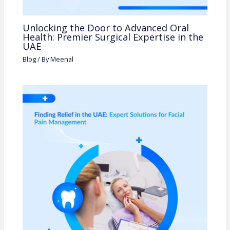
Unlocking the Door to Advanced Oral
Health: Premier Surgical Expertise in the
UAE
Blog
/ By
Meenal