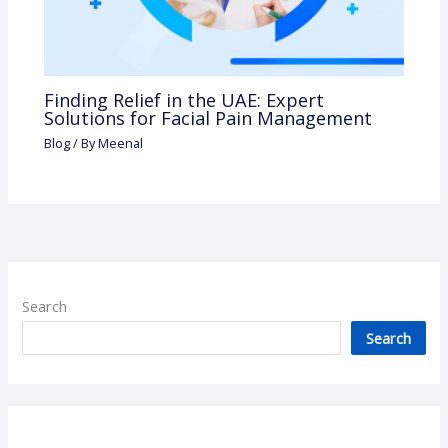
Finding Relief in the UAE: Expert
Solutions for Facial Pain Management
Blog
/ By
Meenal
Search
Search