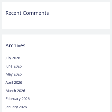
Recent Comments
Archives
July 2026
June 2026
May 2026
April 2026
March 2026
February 2026
January 2026