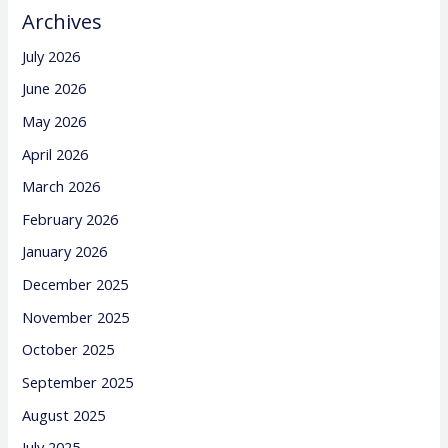
Archives
July 2026
June 2026
May 2026
April 2026
March 2026
February 2026
January 2026
December 2025
November 2025
October 2025
September 2025
August 2025
July 2025