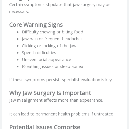
Certain symptoms stipulate that jaw surgery may be
necessary.
Core Warning Signs
Difficulty chewing or biting food
Jaw pain or frequent headaches
Clicking or locking of the jaw
Speech difficulties
Uneven facial appearance
Breathing issues or sleep apnea
If these symptoms persist, specialist evaluation is key.
Why Jaw Surgery Is Important
Jaw misalignment affects more than appearance.
It can lead to permanent health problems if untreated.
Potential Issues Comprise