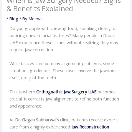
When Is Jaw Surgery Needed? Signs
& Benefits Explained
/
Blog
/ By
Meenal
Do you grapple with chewing food, speaking clearly, or
noticing uneven facial features? Many people in Dubai,
UAE experience these issues without realizing they may
require jaw correction.
While braces can fix many alignment problems, some
situations go deeper. These cases involve the jawbone
itself, not just the teeth.
This is where
Orthognathic Jaw Surgery UAE
becomes
crucial. It corrects jaw alignment to refine both function
and appearance.
At
Dr. Gagan Sabharwal’s clinic
, patients receive expert
care from a highly experienced
Jaw Reconstruction