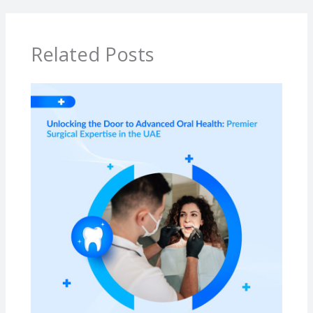
Related Posts