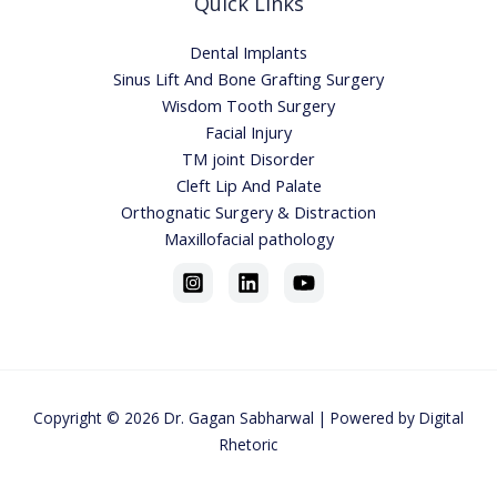
Quick Links
Dental Implants
Sinus Lift And Bone Grafting Surgery
Wisdom Tooth Surgery
Facial Injury
TM joint Disorder
Cleft Lip And Palate
Orthognatic Surgery & Distraction
Maxillofacial pathology
Copyright © 2026
Dr. Gagan Sabharwa
l | Powered by
Digital
Rhetoric