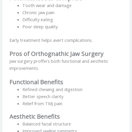
Tooth wear and damage
Chronic jaw pain
Difficulty eating
Poor sleep quality
Early treatment helps avert complications.
Pros of Orthognathic Jaw Surgery
Jaw surgery proffers both functional and aesthetic
improvements.
Functional Benefits
Refined chewing and digestion
Better speech clarity
Relief from TMJ pain
Aesthetic Benefits
Balanced facial structure
Improved jawline symmetry