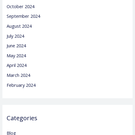
October 2024
September 2024
August 2024
July 2024
June 2024
May 2024
April 2024
March 2024
February 2024
Categories
Blog