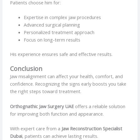
Patients choose him for:
Expertise in complex jaw procedures
Advanced surgical planning
Personalized treatment approach
Focus on long-term results
His experience ensures safe and effective results.
Conclusion
Jaw misalignment can affect your health, comfort, and
confidence. Recognizing the signs early boosts you take
the right steps toward treatment.
Orthognathic Jaw Surgery UAE
offers a reliable solution
for improving both function and appearance.
With expert care from a
Jaw Reconstruction Specialist
Dubai
, patients can achieve lasting results.