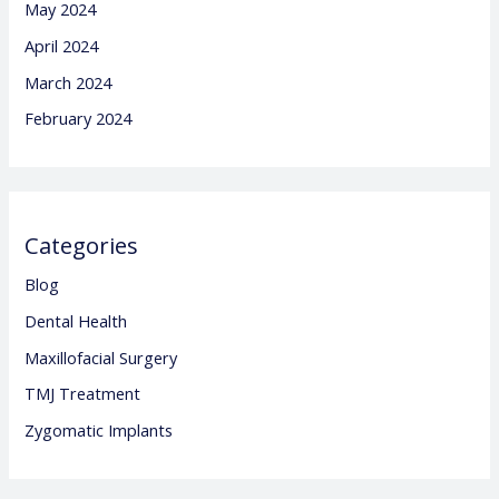
May 2024
April 2024
March 2024
February 2024
Categories
Blog
Dental Health
Maxillofacial Surgery
TMJ Treatment
Zygomatic Implants