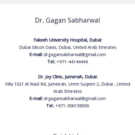
Dr. Gagan Sabharwal
Fakeeh University Hospital, Dubai:
Dubai Silicon Oasis, Dubai, United Arab Emirates
E-mail:
drgagansabharwal@gmail.com
Tel.:
+971-44144444
Dr. Joy Clinic, Jumeriah, Dubai:
Villa 1021 Al Wasl Rd, Jumeirah, Umm Suqeim 2, Dubai , United
Arab Emirates
E-mail:
drgagansabharwal@gmail.com
Tel.
:
+971-506138936