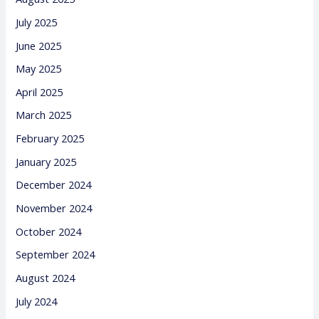
July 2025
June 2025
May 2025
April 2025
March 2025
February 2025
January 2025
December 2024
November 2024
October 2024
September 2024
August 2024
July 2024