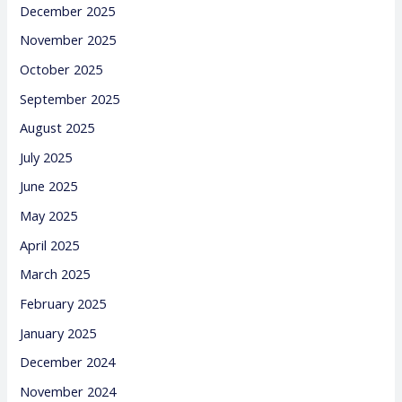
December 2025
November 2025
October 2025
September 2025
August 2025
July 2025
June 2025
May 2025
April 2025
March 2025
February 2025
January 2025
December 2024
November 2024