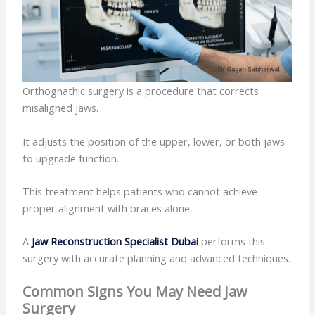
Orthognathic surgery is a procedure that corrects
misaligned jaws.
It adjusts the position of the upper, lower, or both jaws
to upgrade function.
This treatment helps patients who cannot achieve
proper alignment with braces alone.
A
Jaw Reconstruction Specialist Dubai
performs this
surgery with accurate planning and advanced techniques.
Common Signs You May Need Jaw
Surgery