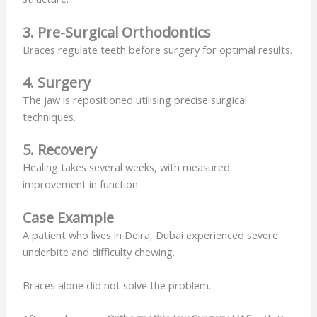
3. Pre-Surgical Orthodontics
Braces regulate teeth before surgery for optimal results.
4. Surgery
The jaw is repositioned utilising precise surgical
techniques.
5. Recovery
Healing takes several weeks, with measured
improvement in function.
Case Example
A patient who lives in Deira, Dubai experienced severe
underbite and difficulty chewing.
Braces alone did not solve the problem.