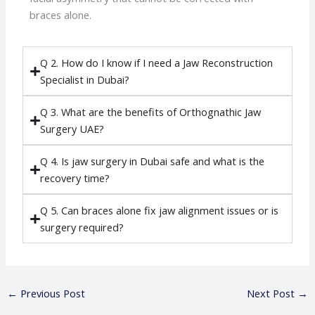
braces alone.
Q 2. How do I know if I need a Jaw Reconstruction
Specialist in Dubai?
Q 3. What are the benefits of Orthognathic Jaw
Surgery UAE?
Q 4. Is jaw surgery in Dubai safe and what is the
recovery time?
Q 5. Can braces alone fix jaw alignment issues or is
surgery required?
←
Previous Post
Next Post
→