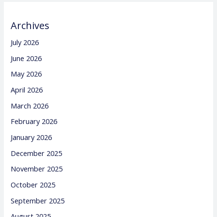
Archives
July 2026
June 2026
May 2026
April 2026
March 2026
February 2026
January 2026
December 2025
November 2025
October 2025
September 2025
August 2025