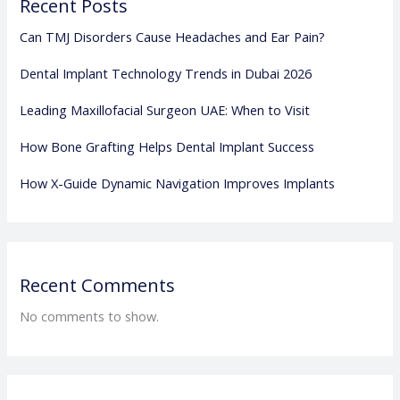
Recent Posts
Can TMJ Disorders Cause Headaches and Ear Pain?
Dental Implant Technology Trends in Dubai 2026
Leading Maxillofacial Surgeon UAE: When to Visit
How Bone Grafting Helps Dental Implant Success
How X-Guide Dynamic Navigation Improves Implants
Recent Comments
No comments to show.