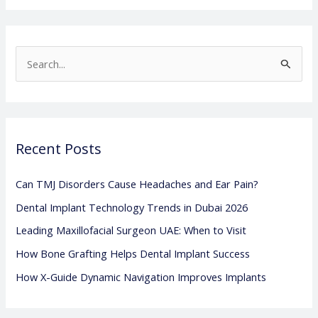
S
e
a
r
Recent Posts
c
h
Can TMJ Disorders Cause Headaches and Ear Pain?
f
Dental Implant Technology Trends in Dubai 2026
o
Leading Maxillofacial Surgeon UAE: When to Visit
r
:
How Bone Grafting Helps Dental Implant Success
How X-Guide Dynamic Navigation Improves Implants