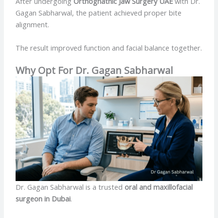
After undergoing
Orthognathic Jaw Surgery UAE
with Dr.
Gagan Sabharwal, the patient achieved proper bite
alignment.
The result improved function and facial balance together.
Why Opt For Dr. Gagan Sabharwal
Dr. Gagan Sabharwal is a trusted
oral and maxillofacial
surgeon in Dubai
.