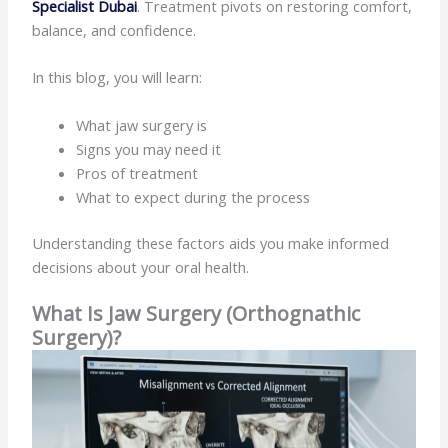
Specialist Dubai
. Treatment pivots on restoring comfort,
balance, and confidence.
In this blog, you will learn:
What jaw surgery is
Signs you may need it
Pros of treatment
What to expect during the process
Understanding these factors aids you make informed
decisions about your oral health.
What Is Jaw Surgery (Orthognathic
Surgery)?