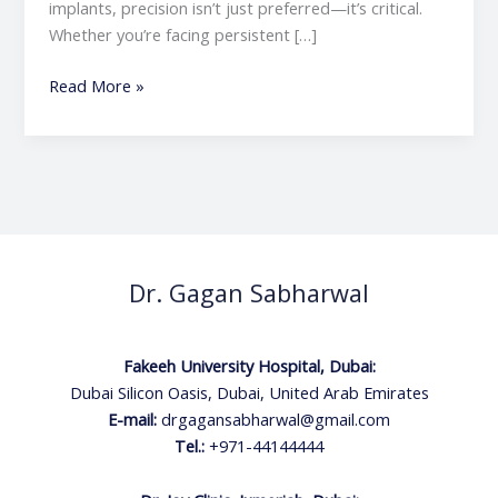
implants, precision isn’t just preferred—it’s critical.
Whether you’re facing persistent […]
Read More »
Dr. Gagan Sabharwal
Fakeeh University Hospital, Dubai:
Dubai Silicon Oasis, Dubai, United Arab Emirates
E-mail:
drgagansabharwal@gmail.com
Tel.:
+971-44144444