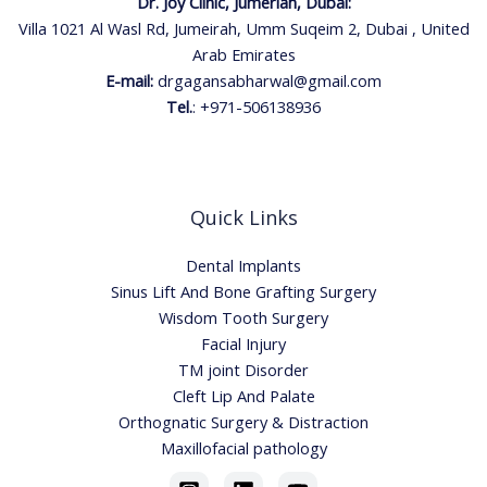
Dr. Joy Clinic, Jumeriah, Dubai:
Villa 1021 Al Wasl Rd, Jumeirah, Umm Suqeim 2, Dubai , United
Arab Emirates
E-mail:
drgagansabharwal@gmail.com
Tel.
:
+971-506138936
Quick Links
Dental Implants
Sinus Lift And Bone Grafting Surgery
Wisdom Tooth Surgery
Facial Injury
TM joint Disorder
Cleft Lip And Palate
Orthognatic Surgery & Distraction
Maxillofacial pathology