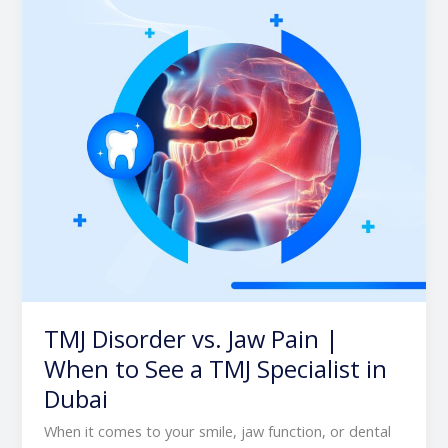
Pain
|
When
to
See
a
TMJ
Specialist
in
Dubai
TMJ Disorder vs. Jaw Pain |
When to See a TMJ Specialist in
Dubai
When it comes to your smile, jaw function, or dental