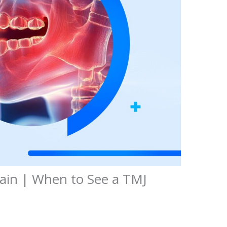
Pain | When to See a TMJ