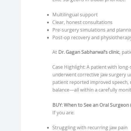
Multilingual support
Clear, honest consultations
Pre-surgery simulations and planni
Post-op recovery and physiotherap
At
Dr. Gagan Sabharwal’s clinic
, pat
Case Highlight: A patient with long
underwent corrective jaw surgery un
patient reported improved speech, n
balance—all within a carefully moni
BUY: When to See an Oral Surgeon 
If you are:
Struggling with recurring jaw pain