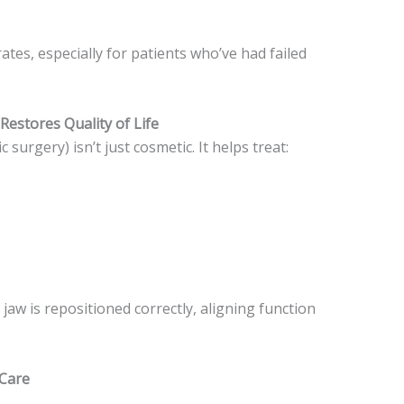
tes, especially for patients who’ve had failed
Restores Quality of Life
surgery) isn’t just cosmetic. It helps treat:
aw is repositioned correctly, aligning function
 Care