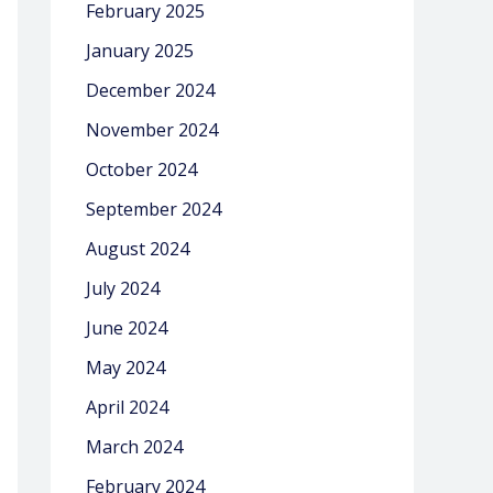
February 2025
January 2025
December 2024
November 2024
October 2024
September 2024
August 2024
July 2024
June 2024
May 2024
April 2024
March 2024
February 2024