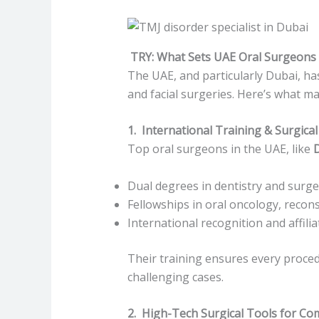
TRY: What Sets UAE Oral Surgeons 
The UAE, and particularly Dubai, ha
and facial surgeries. Here’s what m
1. International Training & Surgical
Top oral surgeons in the UAE, like
Dual degrees in dentistry and surge
Fellowships in oral oncology, recon
International recognition and affili
Their training ensures every proced
challenging cases.
2. High-Tech Surgical Tools for Co