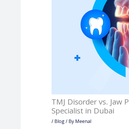
TMJ Disorder vs. Jaw 
Specialist in Dubai
/
Blog
/ By
Meenal