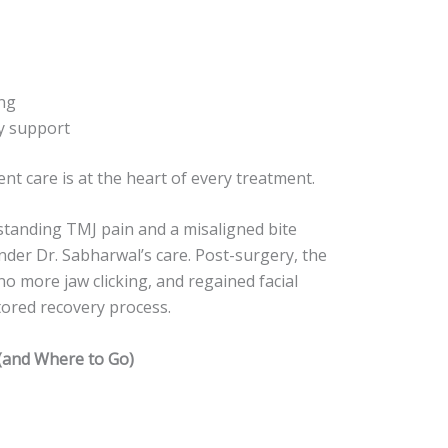
ng
y support
ient care is at the heart of every treatment.
-standing TMJ pain and a misaligned bite
der Dr. Sabharwal’s care. Post-surgery, the
o more jaw clicking, and regained facial
tored recovery process.
(and Where to Go)