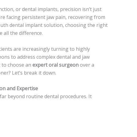
tion, or dental implants, precision isn’t just
’re facing persistent jaw pain, recovering from
outh dental implant solution, choosing the right
all the difference.
tients are increasingly turning to highly
rgeons to address complex dental and jaw
nt to choose an
expert oral surgeon
over a
oner? Let’s break it down.
on and Expertise
ar beyond routine dental procedures. It