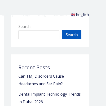
 Gallery
FAQs
Blog
Contact
English
Search
Search
Recent Posts
Can TMJ Disorders Cause
Headaches and Ear Pain?
Dental Implant Technology Trends
in Dubai 2026