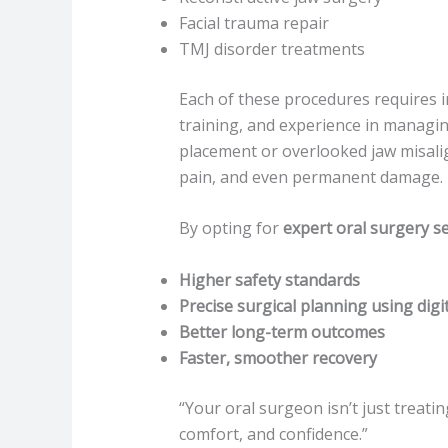
Facial trauma repair
TMJ disorder treatments
Each of these procedures requires 
training, and experience in managi
placement or overlooked jaw misali
pain, and even permanent damage.
By opting for
expert oral surgery se
Higher safety standards
Precise surgical planning using digit
Better long-term outcomes
Faster, smoother recovery
“Your oral surgeon isn’t just treati
comfort, and confidence.”