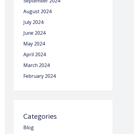
September 2024
August 2024
July 2024
June 2024
May 2024
April 2024
March 2024
February 2024
Categories
Blog