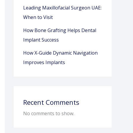
Leading Maxillofacial Surgeon UAE:
When to Visit
How Bone Grafting Helps Dental
Implant Success
How X-Guide Dynamic Navigation
Improves Implants
Recent Comments
No comments to show.