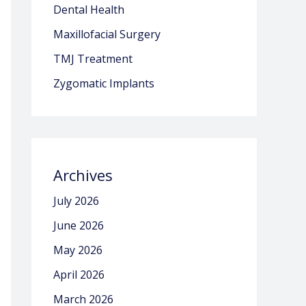
Dental Health
Maxillofacial Surgery
TMJ Treatment
Zygomatic Implants
Archives
July 2026
June 2026
May 2026
April 2026
March 2026