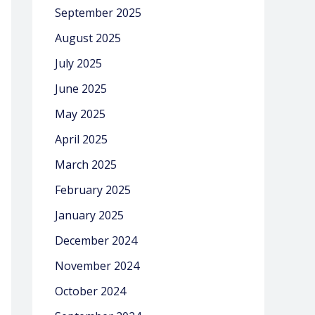
September 2025
August 2025
July 2025
June 2025
May 2025
April 2025
March 2025
February 2025
January 2025
December 2024
November 2024
October 2024