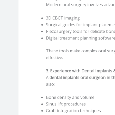
Modern oral surgery involves advan
3D CBCT imaging
Surgical guides for implant placeme
Piezosurgery tools for delicate bon
Digital treatment planning softwar
These tools make complex oral surg
effective.
3. Experience with Dental Implants 
A
dental implants oral surgeon in t
also:
Bone density and volume
Sinus lift procedures
Graft integration techniques