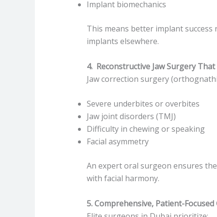
Implant biomechanics
This means better implant success ra
implants elsewhere.
4. Reconstructive Jaw Surgery That 
Jaw correction surgery (orthognathic 
Severe underbites or overbites
Jaw joint disorders (TMJ)
Difficulty in chewing or speaking
Facial asymmetry
An expert oral surgeon ensures the j
with facial harmony.
5. Comprehensive, Patient-Focused
Elite surgeons in Dubai prioritize: