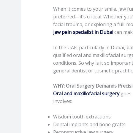
When it comes to your smile, jaw func
preferred—it’s critical. Whether you
facial trauma, or exploring a full-m
jaw pain specialist in Duba
i
can make 
In the UAE, particularly in Dubai, pa
qualified oral and maxillofacial su
conditions. So why is it so importa
general dentist or cosmetic practiti
WHY: Oral Surgery Demands Precisi
Oral and maxillofacial surgery
goes f
involves:
Wisdom tooth extractions
Dental implants and bone grafts
Reconstructive jaw surgery