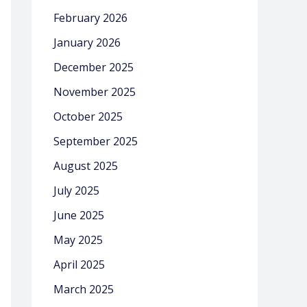
February 2026
January 2026
December 2025
November 2025
October 2025
September 2025
August 2025
July 2025
June 2025
May 2025
April 2025
March 2025