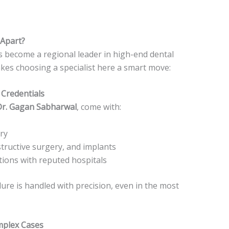
Apart?
s become a regional leader in high-end dental
akes choosing a specialist here a smart move:
 Credentials
Dr. Gagan Sabharwal
, come with:
ry
structive surgery, and implants
ations with reputed hospitals
ure is handled with precision, even in the most
mplex Cases