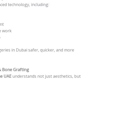
ced technology, including:
nt
e work
e
eries in Dubai safer, quicker, and more
& Bone Grafting
he UAE
understands not just aesthetics, but