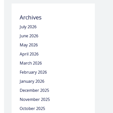
Archives
July 2026
June 2026
May 2026
April 2026
March 2026
February 2026
January 2026
December 2025
November 2025
October 2025