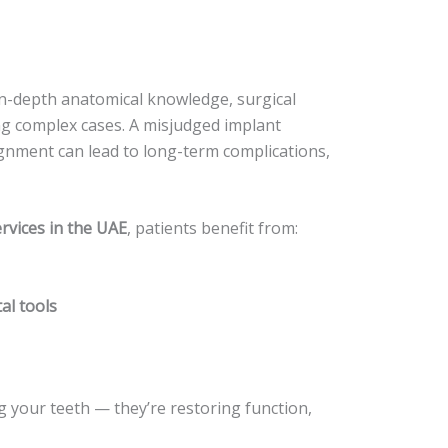
in-depth anatomical knowledge, surgical
ng complex cases. A misjudged implant
gnment can lead to long-term complications,
rvices in the UAE
, patients benefit from:
al tools
ng your teeth — they’re restoring function,