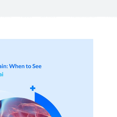
Home
About
Services
Humanitarian
Photo