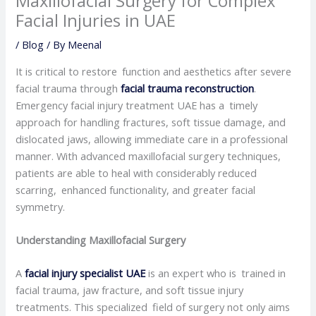
Maxillofacial Surgery for Complex
Facial Injuries in UAE
/
Blog
/ By
Meenal
It is critical to restore function and aesthetics after severe
facial trauma through
facial trauma reconstruction
.
Emergency facial injury treatment UAE has a timely
approach for handling fractures, soft tissue damage, and
dislocated jaws, allowing immediate care in a professional
manner. With advanced maxillofacial surgery techniques,
patients are able to heal with considerably reduced
scarring, enhanced functionality, and greater facial
symmetry.
Understanding Maxillofacial Surgery
A
facial injury specialist UAE
is an expert who is trained in
facial trauma, jaw fracture, and soft tissue injury
treatments. This specialized field of surgery not only aims