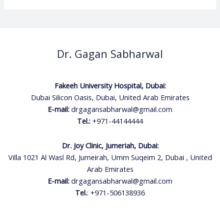
Dr. Gagan Sabharwal
Fakeeh University Hospital, Dubai:
Dubai Silicon Oasis, Dubai, United Arab Emirates
E-mail:
drgagansabharwal@gmail.com
Tel.:
+971-44144444
Dr. Joy Clinic, Jumeriah, Dubai:
Villa 1021 Al Wasl Rd, Jumeirah, Umm Suqeim 2, Dubai , United
Arab Emirates
E-mail:
drgagansabharwal@gmail.com
Tel.
:
+971-506138936