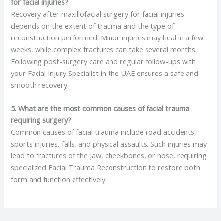
for facial injuries?
Recovery after maxillofacial surgery for facial injuries
depends on the extent of trauma and the type of
reconstruction performed. Minor injuries may heal in a few
weeks, while complex fractures can take several months.
Following post-surgery care and regular follow-ups with
your Facial Injury Specialist in the UAE ensures a safe and
smooth recovery.
5. What are the most common causes of facial trauma
requiring surgery?
Common causes of facial trauma include road accidents,
sports injuries, falls, and physical assaults. Such injuries may
lead to fractures of the jaw, cheekbones, or nose, requiring
specialized Facial Trauma Reconstruction to restore both
form and function effectively.