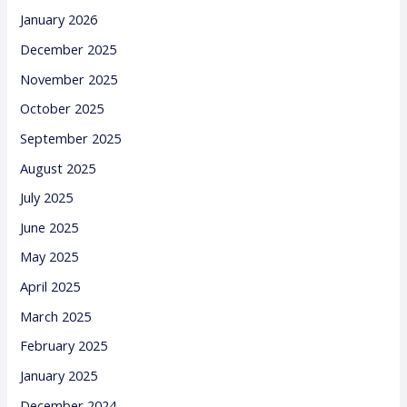
January 2026
December 2025
November 2025
October 2025
September 2025
August 2025
July 2025
June 2025
May 2025
April 2025
March 2025
February 2025
January 2025
December 2024