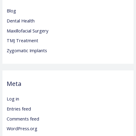
Blog
Dental Health
Maxillofacial Surgery
TMJ Treatment
Zygomatic Implants
Meta
Log in
Entries feed
Comments feed
WordPress.org