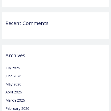
Recent Comments
Archives
July 2026
June 2026
May 2026
April 2026
March 2026
February 2026