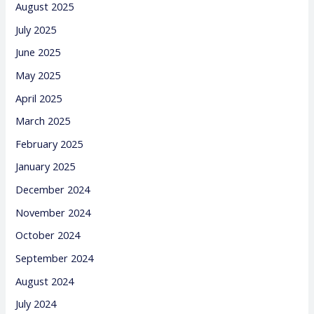
August 2025
July 2025
June 2025
May 2025
April 2025
March 2025
February 2025
January 2025
December 2024
November 2024
October 2024
September 2024
August 2024
July 2024