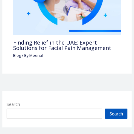
Finding Relief in the UAE: Expert
Solutions for Facial Pain Management
Blog
/ By
Meenal
Search
Search