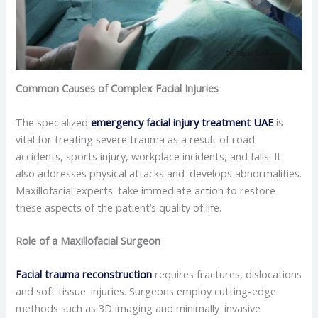
Common Causes of Complex Facial Injuries
The specialized
emergency
facial injury treatment UAE
is
vital for treating severe trauma as a result of road
accidents, sports injury, workplace incidents, and falls. It
also addresses physical attacks and develops abnormalities.
Maxillofacial experts take immediate action to restore
these aspects of the patient’s quality of life.
Role of a Maxillofacial Surgeon
Facial trauma reconstruction
requires fractures, dislocations
and soft tissue injuries. Surgeons employ cutting-edge
methods such as 3D imaging and minimally invasive