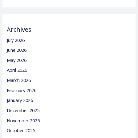
Archives
July 2026
June 2026
May 2026
April 2026
March 2026
February 2026
January 2026
December 2025
November 2025
October 2025