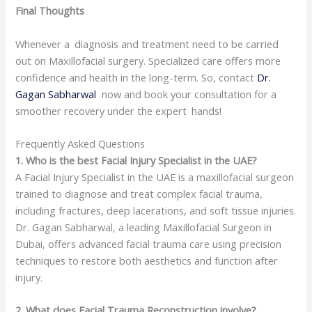
Final Thoughts
Whenever a diagnosis and treatment need to be carried
out on Maxillofacial surgery. Specialized care offers more
confidence and health in the long-term. So, contact
Dr.
Gagan Sabharwal
now and book your consultation for a
smoother recovery under the expert hands!
Frequently Asked Questions
1. Who is the best Facial Injury Specialist in the UAE?
A Facial Injury Specialist in the UAE is a maxillofacial surgeon
trained to diagnose and treat complex facial trauma,
including fractures, deep lacerations, and soft tissue injuries.
Dr. Gagan Sabharwal, a leading Maxillofacial Surgeon in
Dubai, offers advanced facial trauma care using precision
techniques to restore both aesthetics and function after
injury.
2. What does Facial Trauma Reconstruction involve?