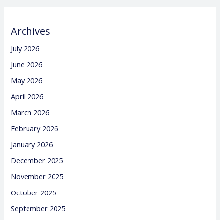
Archives
July 2026
June 2026
May 2026
April 2026
March 2026
February 2026
January 2026
December 2025
November 2025
October 2025
September 2025