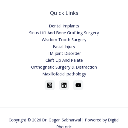
Quick Links
Dental Implants
Sinus Lift And Bone Grafting Surgery
Wisdom Tooth Surgery
Facial Injury
TM joint Disorder
Cleft Lip And Palate
Orthognatic Surgery & Distraction
Maxillofacial pathology
Copyright © 2026
Dr. Gagan Sabharwa
l | Powered by
Digital
Rhetoric