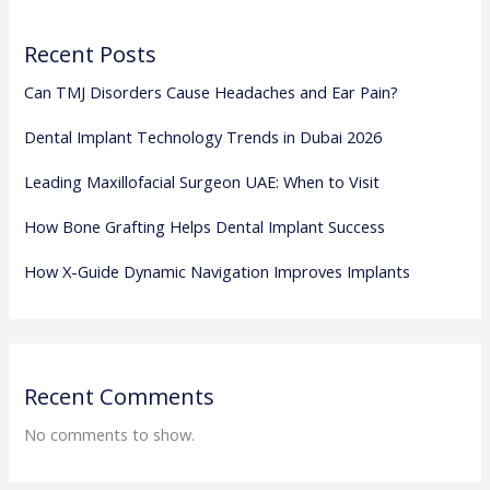
Recent Posts
Can TMJ Disorders Cause Headaches and Ear Pain?
Dental Implant Technology Trends in Dubai 2026
Leading Maxillofacial Surgeon UAE: When to Visit
How Bone Grafting Helps Dental Implant Success
How X-Guide Dynamic Navigation Improves Implants
Recent Comments
No comments to show.