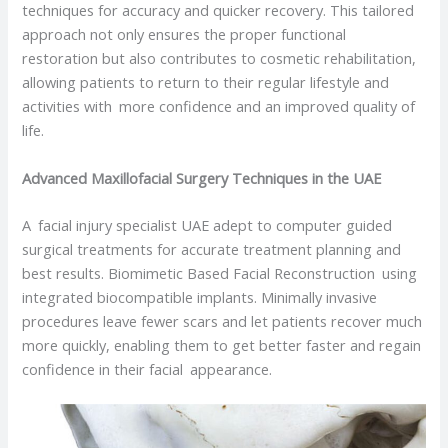
techniques for accuracy and quicker recovery. This tailored
approach not only ensures the proper functional
restoration but also contributes to cosmetic rehabilitation,
allowing patients to return to their regular lifestyle and
activities with more confidence and an improved quality of
life.
Advanced Maxillofacial Surgery Techniques in the UAE
A facial injury specialist UAE adept to computer guided
surgical treatments for accurate treatment planning and
best results. Biomimetic Based Facial Reconstruction using
integrated biocompatible implants. Minimally invasive
procedures leave fewer scars and let patients recover much
more quickly, enabling them to get better faster and regain
confidence in their facial appearance.