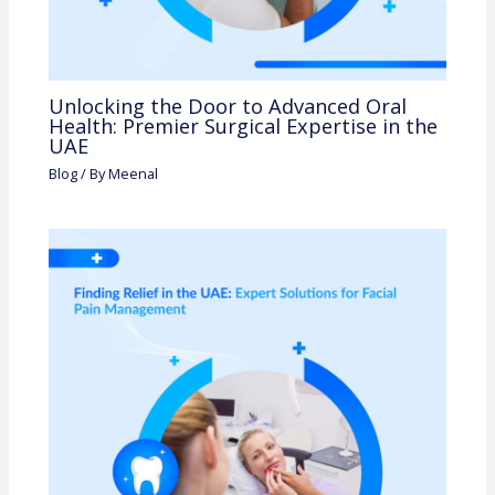
Unlocking the Door to Advanced Oral
Health: Premier Surgical Expertise in the
UAE
Blog
/ By
Meenal