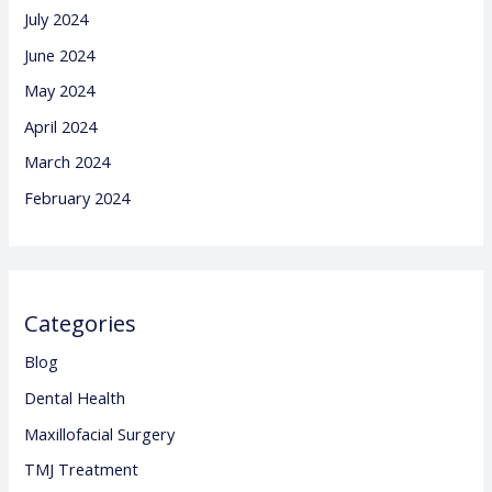
July 2024
June 2024
May 2024
April 2024
March 2024
February 2024
Categories
Blog
Dental Health
Maxillofacial Surgery
TMJ Treatment