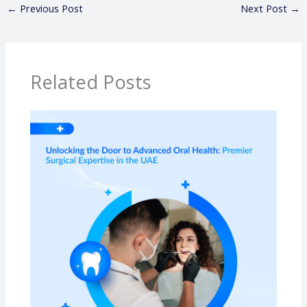
←
Previous Post
Next Post
→
Related Posts