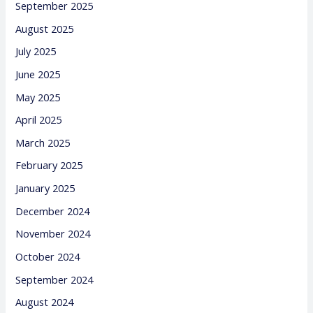
September 2025
August 2025
July 2025
June 2025
May 2025
April 2025
March 2025
February 2025
January 2025
December 2024
November 2024
October 2024
September 2024
August 2024