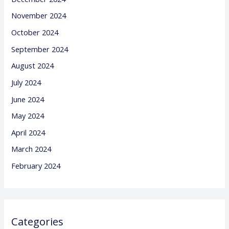
November 2024
October 2024
September 2024
August 2024
July 2024
June 2024
May 2024
April 2024
March 2024
February 2024
Categories