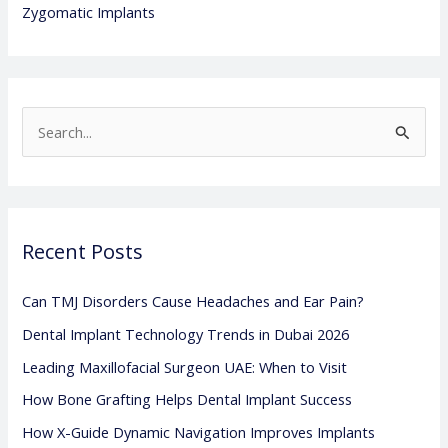
Zygomatic Implants
S
e
a
r
Recent Posts
c
h
Can TMJ Disorders Cause Headaches and Ear Pain?
f
Dental Implant Technology Trends in Dubai 2026
o
Leading Maxillofacial Surgeon UAE: When to Visit
r
:
How Bone Grafting Helps Dental Implant Success
How X-Guide Dynamic Navigation Improves Implants