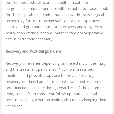
opt for specialists who are accredited maxillofacial
surgeons and have experience with complicated cases. Look
for the hospitals and clinics that have world-class surgical
technology for precision and safety. For post-operative
healing and guarantees smooth recovery and long-term
restoration of the functions, personalized post-operative
care is extremely necessary.
Recovery and Post-Surgical Care
Recovery time varies depending on the extent of the injury
and the treatment performed. Nutrition, prescribed
medicine and physiotherapy are the key factors to get
recovery on time. Long-term success with restorations,
both functional and aesthetic, regardless of the placement
type, comes from consistent follow-ups with a specialist
because keeping a person healthy also means keeping them
confident.