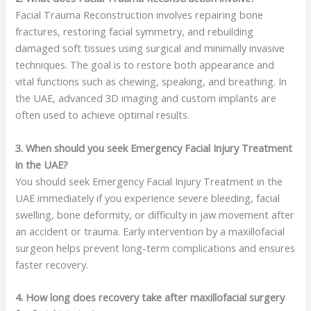
Facial Trauma Reconstruction involves repairing bone
fractures, restoring facial symmetry, and rebuilding
damaged soft tissues using surgical and minimally invasive
techniques. The goal is to restore both appearance and
vital functions such as chewing, speaking, and breathing. In
the UAE, advanced 3D imaging and custom implants are
often used to achieve optimal results.
3. When should you seek Emergency Facial Injury Treatment
in the UAE?
You should seek Emergency Facial Injury Treatment in the
UAE immediately if you experience severe bleeding, facial
swelling, bone deformity, or difficulty in jaw movement after
an accident or trauma. Early intervention by a maxillofacial
surgeon helps prevent long-term complications and ensures
faster recovery.
4. How long does recovery take after maxillofacial surgery