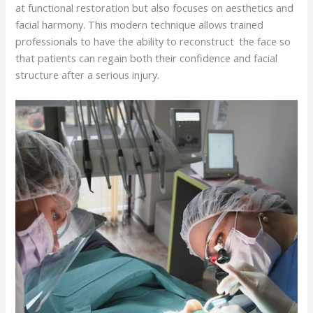
at functional restoration but also focuses on aesthetics and
facial harmony. This modern technique allows trained
professionals to have the ability to reconstruct the face so
that patients can regain both their confidence and facial
structure after a serious injury.