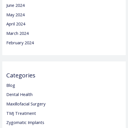
June 2024
May 2024
April 2024
March 2024
February 2024
Categories
Blog
Dental Health
Maxillofacial Surgery
TMJ Treatment
Zygomatic Implants