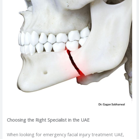
Choosing the Right Specialist in the UAE
When looking for emergency facial injury treatment UAE,