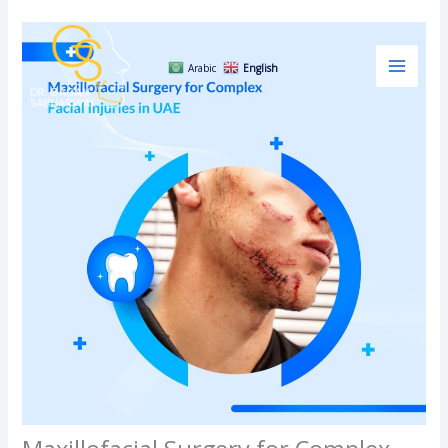
Skip
to
content
Arabic
English