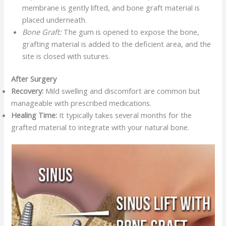
membrane is gently lifted, and bone graft material is
placed underneath.​
Bone Graft:
The gum is opened to expose the bone,
grafting material is added to the deficient area, and the
site is closed with sutures.​
After Surgery
Recovery:
Mild swelling and discomfort are common but
manageable with prescribed medications.​
Healing Time:
It typically takes several months for the
grafted material to integrate with your natural bone.​