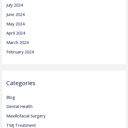
July 2024
June 2024
May 2024
April 2024
March 2024
February 2024
Categories
Blog
Dental Health
Maxillofacial Surgery
TMJ Treatment