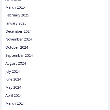
March 2025
February 2025
January 2025
December 2024
November 2024
October 2024
September 2024
August 2024
July 2024
June 2024
May 2024
April 2024
March 2024