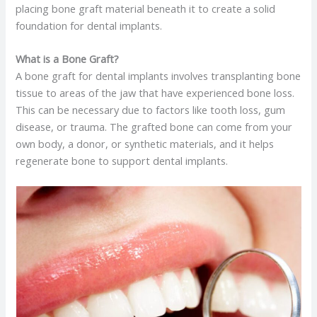
placing bone graft material beneath it to create a solid
foundation for dental implants.
What is a Bone Graft?
A bone graft for dental implants involves transplanting bone
tissue to areas of the jaw that have experienced bone loss.
This can be necessary due to factors like tooth loss, gum
disease, or trauma. The grafted bone can come from your
own body, a donor, or synthetic materials, and it helps
regenerate bone to support dental implants. ​