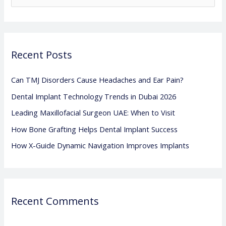
e
a
r
Recent Posts
c
h
Can TMJ Disorders Cause Headaches and Ear Pain?
f
Dental Implant Technology Trends in Dubai 2026
o
Leading Maxillofacial Surgeon UAE: When to Visit
r
:
How Bone Grafting Helps Dental Implant Success
How X-Guide Dynamic Navigation Improves Implants
Recent Comments