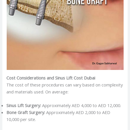
Cost Considerations and Sinus Lift Cost Dubai
The cost of these procedures can vary based on complexity
and materials used. On average:
Sinus Lift Surgery:
Approximately AED 4,000 to AED 12,000.​
Bone Graft Surgery:
Approximately AED 2,000 to AED
10,000 per site.​