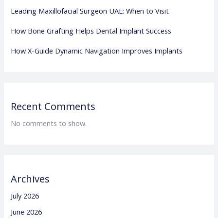
Leading Maxillofacial Surgeon UAE: When to Visit
How Bone Grafting Helps Dental Implant Success
How X-Guide Dynamic Navigation Improves Implants
Recent Comments
No comments to show.
Archives
July 2026
June 2026