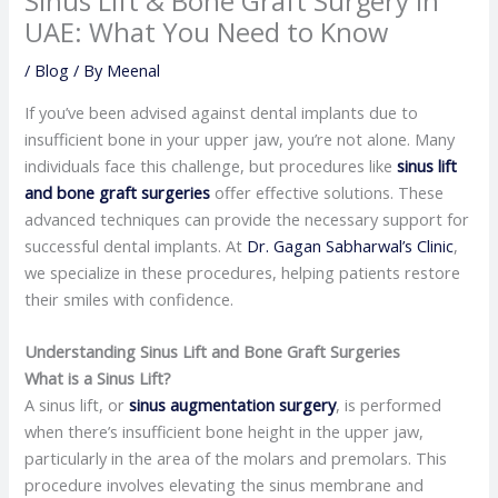
Sinus Lift & Bone Graft Surgery in
UAE: What You Need to Know
/
Blog
/ By
Meenal
​If you’ve been advised against dental implants due to
insufficient bone in your upper jaw, you’re not alone. Many
individuals face this challenge, but procedures like
sinus lift
and bone graft surgeries
offer effective solutions. These
advanced techniques can provide the necessary support for
successful dental implants. At
Dr. Gagan Sabharwal’s Clinic
,
we specialize in these procedures, helping patients restore
their smiles with confidence.​
Understanding Sinus Lift and Bone Graft Surgeries
What is a Sinus Lift?
A sinus lift, or
sinus augmentation surgery
, is performed
when there’s insufficient bone height in the upper jaw,
particularly in the area of the molars and premolars. This
procedure involves elevating the sinus membrane and