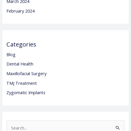
March 2024
February 2024
Categories
Blog
Dental Health
Maxillofacial Surgery
TMJ Treatment
Zygomatic Implants
S