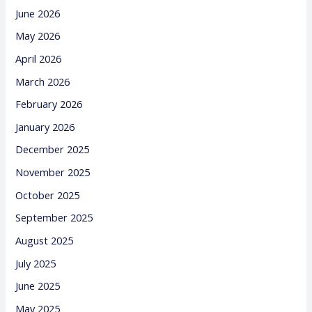
June 2026
May 2026
April 2026
March 2026
February 2026
January 2026
December 2025
November 2025
October 2025
September 2025
August 2025
July 2025
June 2025
May 2025