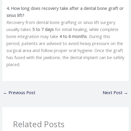
4. How long does recovery take after a dental bone graft or
sinus lift?
Recovery from dental bone grafting or sinus lift surgery
usually takes
5 to 7 days
for initial healing, while complete
bone integration may take
4 to 6 months
. During this
period, patients are advised to avoid heavy pressure on the
surgical area and follow proper oral hygiene. Once the graft
has fused with the jawbone, the dental implant can be safely
placed.
←
Previous Post
Next Post
→
Related Posts