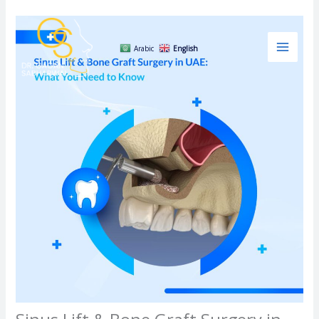
Skip
to
content
Arabic
English