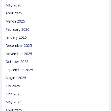
May 2026
April 2026
March 2026
February 2026
January 2026
December 2025
November 2025
October 2025
September 2025
August 2025
July 2025
June 2025
May 2025
April 2025