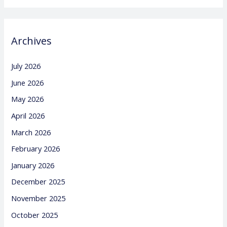
Archives
July 2026
June 2026
May 2026
April 2026
March 2026
February 2026
January 2026
December 2025
November 2025
October 2025