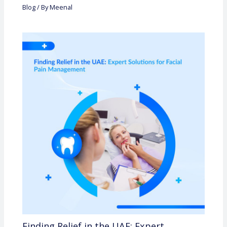
Blog
/ By
Meenal
Finding Relief in the UAE: Expert