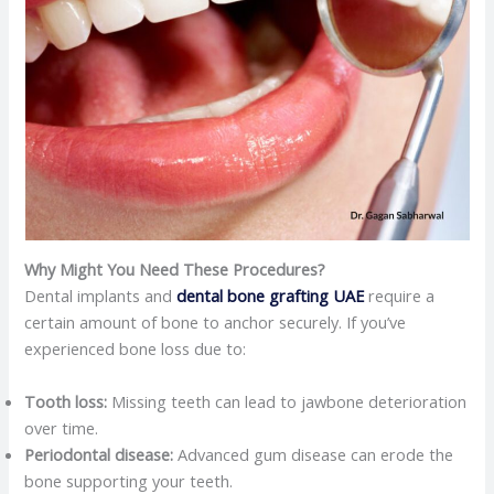
Why Might You Need These Procedures?
Dental implants and
dental bone grafting UAE
require a
certain amount of bone to anchor securely. If you’ve
experienced bone loss due to:​
Tooth loss:
Missing teeth can lead to jawbone deterioration
over time.​
Periodontal disease:
Advanced gum disease can erode the
bone supporting your teeth.​