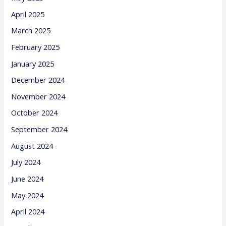
April 2025
March 2025
February 2025
January 2025
December 2024
November 2024
October 2024
September 2024
August 2024
July 2024
June 2024
May 2024
April 2024