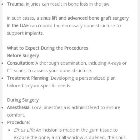
Trauma:
Injuries can result in bone loss in the jaw.​
In such cases, a
sinus lift and advanced bone graft surgery
in the UAE
can rebuild the necessary bone structure to
support implants. ​
What to Expect During the Procedures
Before Surgery
Consultation:
A thorough examination, including X-rays or
CT scans, to assess your bone structure.
Treatment Planning:
Developing a personalized plan
tailored to your specific needs.​
During Surgery
Anesthesia:
Local anesthesia is administered to ensure
comfort.​
Procedure:
Sinus Lift:
An incision is made in the gum tissue to
expose the bone, a small window is opened, the sinus