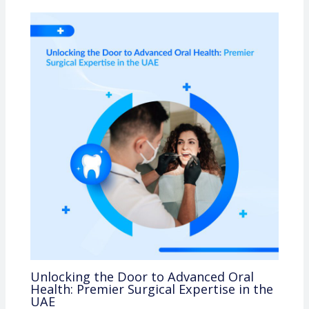
Unlocking the Door to Advanced Oral
Health: Premier Surgical Expertise in the
UAE