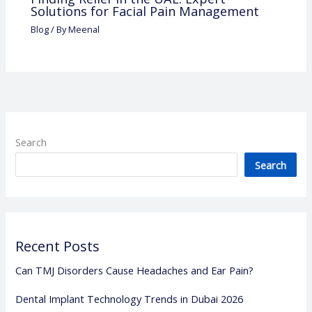
Solutions for Facial Pain Management
Blog
/ By
Meenal
Search
Search
Recent Posts
Can TMJ Disorders Cause Headaches and Ear Pain?
Dental Implant Technology Trends in Dubai 2026