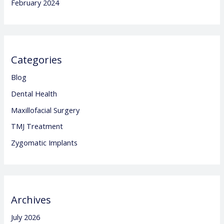
February 2024
Categories
Blog
Dental Health
Maxillofacial Surgery
TMJ Treatment
Zygomatic Implants
Archives
July 2026