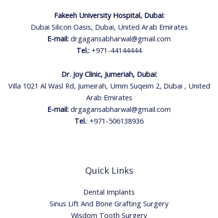
Fakeeh University Hospital, Dubai:
Dubai Silicon Oasis, Dubai, United Arab Emirates
E-mail:
drgagansabharwal@gmail.com
Tel.:
+971-44144444
Dr. Joy Clinic, Jumeriah, Dubai:
Villa 1021 Al Wasl Rd, Jumeirah, Umm Suqeim 2, Dubai , United
Arab Emirates
E-mail:
drgagansabharwal@gmail.com
Tel.
:
+971-506138936
Quick Links
Dental Implants
Sinus Lift And Bone Grafting Surgery
Wisdom Tooth Surgery