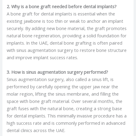
2. Why is a bone graft needed before dental implants?
A bone graft for dental implants is essential when the
existing jawbone is too thin or weak to anchor an implant
securely. By adding new bone material, the graft promotes
natural bone regeneration, providing a solid foundation for
implants. In the UAE, dental bone grafting is often paired
with sinus augmentation surgery to restore bone structure
and improve implant success rates.
3. How is sinus augmentation surgery performed?
Sinus augmentation surgery, also called a sinus lift, is
performed by carefully opening the upper jaw near the
molar region, lifting the sinus membrane, and filling the
space with bone graft material. Over several months, the
graft fuses with the natural bone, creating a strong base
for dental implants. This minimally invasive procedure has a
high success rate and is commonly performed in advanced
dental clinics across the UAE.