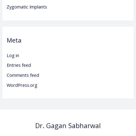
Zygomatic Implants
Meta
Log in
Entries feed
Comments feed
WordPress.org
Dr. Gagan Sabharwal