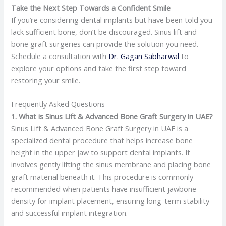
Take the Next Step Towards a Confident Smile
If you’re considering dental implants but have been told you
lack sufficient bone, don’t be discouraged. Sinus lift and
bone graft surgeries can provide the solution you need.
Schedule a consultation with
Dr. Gagan Sabharwal
to
explore your options and take the first step toward
restoring your smile.​
Frequently Asked Questions
1. What is Sinus Lift & Advanced Bone Graft Surgery in UAE?
Sinus Lift & Advanced Bone Graft Surgery in UAE is a
specialized dental procedure that helps increase bone
height in the upper jaw to support dental implants. It
involves gently lifting the sinus membrane and placing bone
graft material beneath it. This procedure is commonly
recommended when patients have insufficient jawbone
density for implant placement, ensuring long-term stability
and successful implant integration.