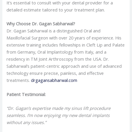
It’s essential to consult with your dental provider for a
detailed estimate tailored to your treatment plan.
Why Choose Dr. Gagan Sabharwal?
Dr. Gagan Sabharwal is a distinguished Oral and
Maxillofacial Surgeon with over 20 years of experience. His
extensive training includes fellowships in Cleft Lip and Palate
from Germany, Oral Implantology from Italy, and a
residency in TM Joint Arthroscopy from the USA. Dr.
Sabharwal’s patient-centric approach and use of advanced
technology ensure precise, painless, and effective
treatments.
drgagansabharwal.com
Patient Testimonial:
“Dr. Gagan’s expertise made my sinus lift procedure
seamless. I’m now enjoying my new dental implants
without any issues.”