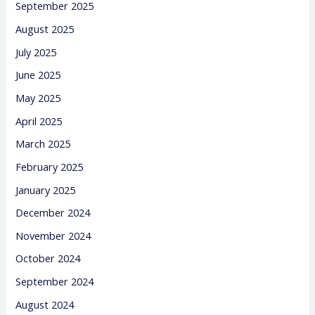
September 2025
August 2025
July 2025
June 2025
May 2025
April 2025
March 2025
February 2025
January 2025
December 2024
November 2024
October 2024
September 2024
August 2024