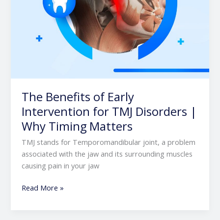
Timing
Matters
The Benefits of Early
Intervention for TMJ Disorders |
Why Timing Matters
TMJ stands for Temporomandibular joint, a problem
associated with the jaw and its surrounding muscles
causing pain in your jaw
Read More »