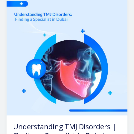
TMJ
Disorders
|
Finding
a
Specialist
in
Dubai
Understanding TMJ Disorders |