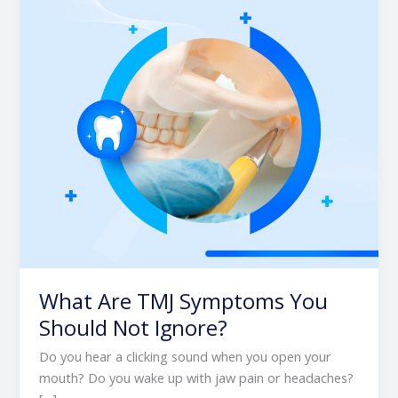
You
Should
Not
Ignore?
What Are TMJ Symptoms You
Should Not Ignore?
Do you hear a clicking sound when you open your
mouth? Do you wake up with jaw pain or headaches?