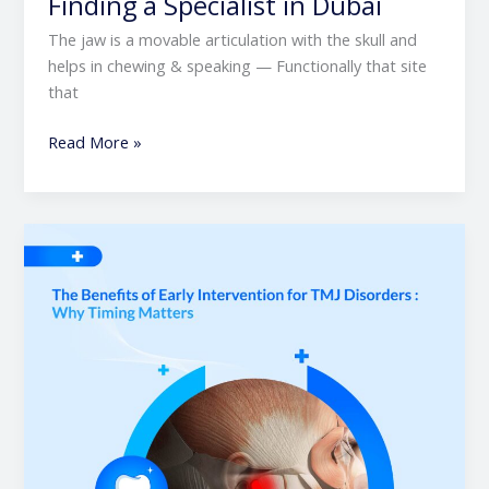
Finding a Specialist in Dubai
The jaw is a movable articulation with the skull and
helps in chewing & speaking — Functionally that site
that
Read More »
The
Benefits
of
Early
Intervention
for
TMJ
Disorders
|
Why