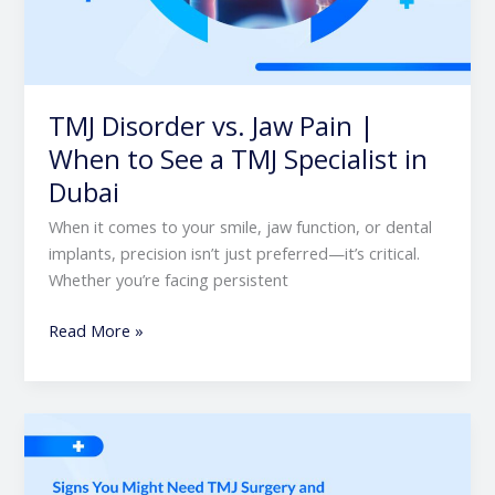
TMJ Disorder vs. Jaw Pain |
When to See a TMJ Specialist in
Dubai
When it comes to your smile, jaw function, or dental
implants, precision isn’t just preferred—it’s critical.
Whether you’re facing persistent
Read More »
Signs
You
Might