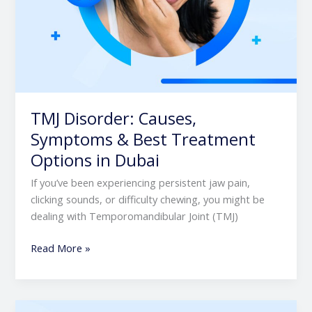
TMJ Disorder: Causes,
Symptoms & Best Treatment
Options in Dubai
If you’ve been experiencing persistent jaw pain,
clicking sounds, or difficulty chewing, you might be
dealing with Temporomandibular Joint (TMJ)
Read More »
Understanding