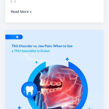
[…]
Read More »
TMJ
Disorder
vs.
Jaw
Pain
|
When
to
See
a
TMJ
Specialist
in
Dubai