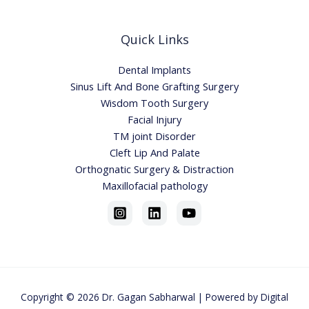
Quick Links
Dental Implants
Sinus Lift And Bone Grafting Surgery
Wisdom Tooth Surgery
Facial Injury
TM joint Disorder
Cleft Lip And Palate
Orthognatic Surgery & Distraction
Maxillofacial pathology
Copyright © 2026
Dr. Gagan Sabharwa
l | Powered by
Digital