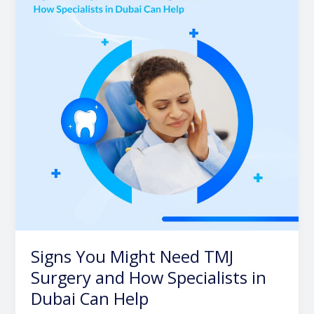
Need
TMJ
Surgery
and
How
Specialists
in
Dubai
Can
Help
Signs You Might Need TMJ
Surgery and How Specialists in
Dubai Can Help