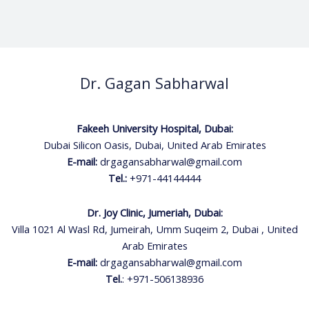
Dr. Gagan Sabharwal
Fakeeh University Hospital, Dubai:
Dubai Silicon Oasis, Dubai, United Arab Emirates
E-mail:
drgagansabharwal@gmail.com
Tel.:
+971-44144444
Dr. Joy Clinic, Jumeriah, Dubai:
Villa 1021 Al Wasl Rd, Jumeirah, Umm Suqeim 2, Dubai , United
Arab Emirates
E-mail:
drgagansabharwal@gmail.com
Tel.
:
+971-506138936