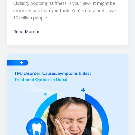
Clicking, popping, stiffness in your jaw? It might be
more serious than you think. You’re not alone—over
10 million people
Read More »
TMJ
Disorder:
Causes,
Symptoms
&
Best
Treatment
Options
in
Dubai