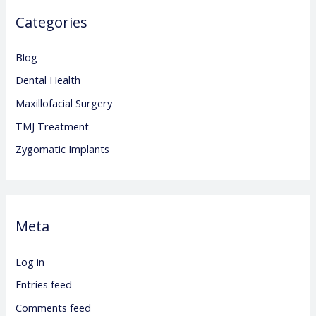
Categories
Blog
Dental Health
Maxillofacial Surgery
TMJ Treatment
Zygomatic Implants
Meta
Log in
Entries feed
Comments feed