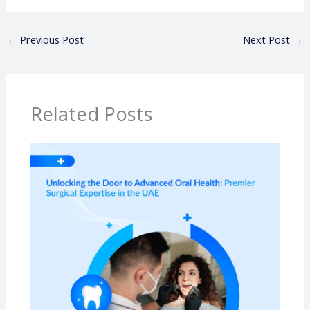
←
Previous Post
Next Post
→
Related Posts