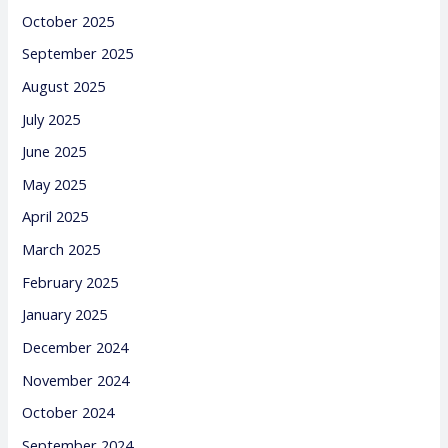
October 2025
September 2025
August 2025
July 2025
June 2025
May 2025
April 2025
March 2025
February 2025
January 2025
December 2024
November 2024
October 2024
September 2024