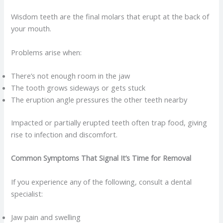
Wisdom teeth are the final molars that erupt at the back of
your mouth.
Problems arise when:
There’s not enough room in the jaw
The tooth grows sideways or gets stuck
The eruption angle pressures the other teeth nearby
Impacted or partially erupted teeth often trap food, giving
rise to infection and discomfort.
Common Symptoms That Signal It’s Time for Removal
If you experience any of the following, consult a dental
specialist:
Jaw pain and swelling