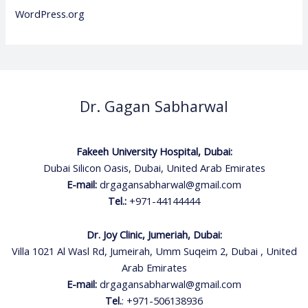
WordPress.org
Dr. Gagan Sabharwal
Fakeeh University Hospital, Dubai:
Dubai Silicon Oasis, Dubai, United Arab Emirates
E-mail:
drgagansabharwal@gmail.com
Tel.:
+971-44144444
Dr. Joy Clinic, Jumeriah, Dubai:
Villa 1021 Al Wasl Rd, Jumeirah, Umm Suqeim 2, Dubai , United
Arab Emirates
E-mail:
drgagansabharwal@gmail.com
Tel.
:
+971-506138936