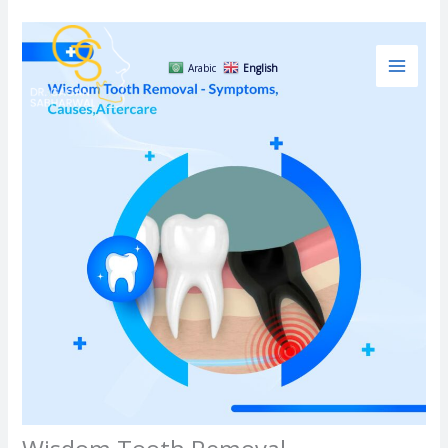
Skip
to
content
Arabic
English