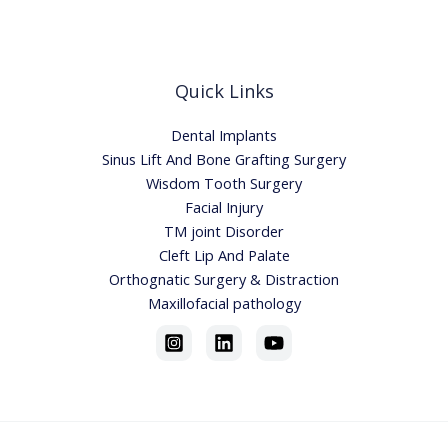
Quick Links
Dental Implants
Sinus Lift And Bone Grafting Surgery
Wisdom Tooth Surgery
Facial Injury
TM joint Disorder
Cleft Lip And Palate
Orthognatic Surgery & Distraction
Maxillofacial pathology