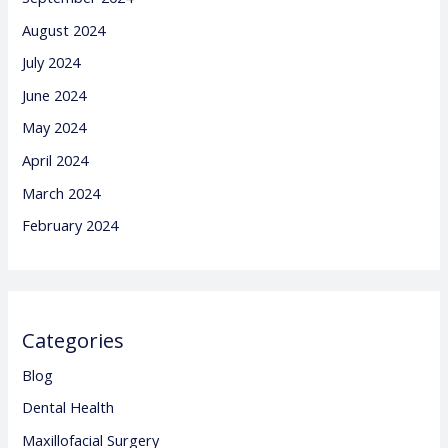
August 2024
July 2024
June 2024
May 2024
April 2024
March 2024
February 2024
Categories
Blog
Dental Health
Maxillofacial Surgery