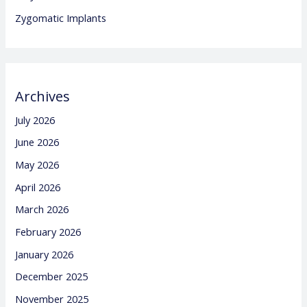
Zygomatic Implants
Archives
July 2026
June 2026
May 2026
April 2026
March 2026
February 2026
January 2026
December 2025
November 2025