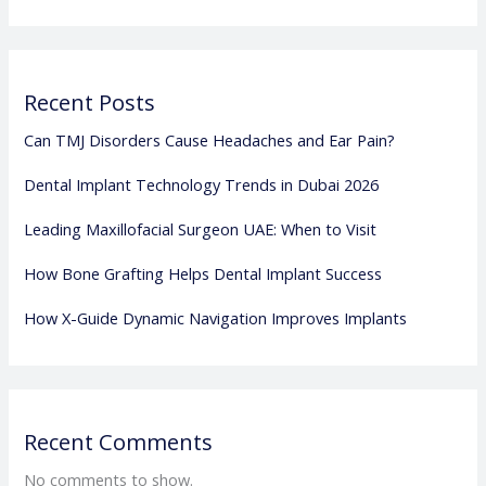
Recent Posts
Can TMJ Disorders Cause Headaches and Ear Pain?
Dental Implant Technology Trends in Dubai 2026
Leading Maxillofacial Surgeon UAE: When to Visit
How Bone Grafting Helps Dental Implant Success
How X-Guide Dynamic Navigation Improves Implants
Recent Comments
No comments to show.