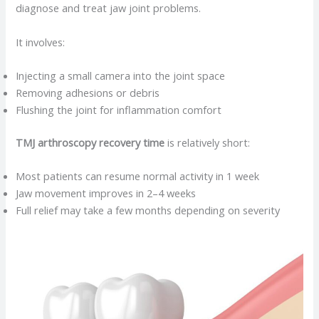
diagnose and treat jaw joint problems.
It involves:
Injecting a small camera into the joint space
Removing adhesions or debris
Flushing the joint for inflammation comfort
TMJ arthroscopy recovery time
is relatively short:
Most patients can resume normal activity in 1 week
Jaw movement improves in 2–4 weeks
Full relief may take a few months depending on severity