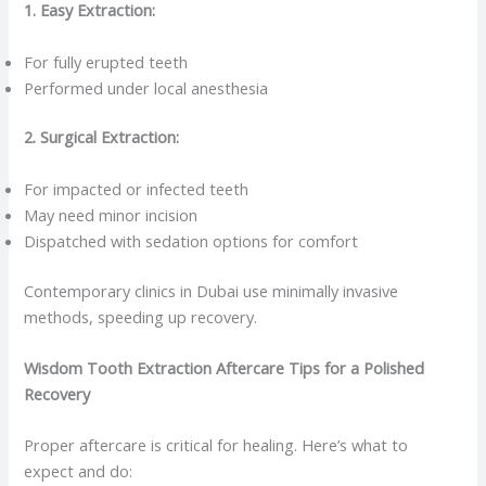
1. Easy Extraction:
For fully erupted teeth
Performed under local anesthesia
2. Surgical Extraction:
For impacted or infected teeth
May need minor incision
Dispatched with sedation options for comfort
Contemporary clinics in Dubai use minimally invasive
methods, speeding up recovery.
Wisdom Tooth Extraction Aftercare Tips for a Polished
Recovery
Proper aftercare is critical for healing. Here’s what to
expect and do: