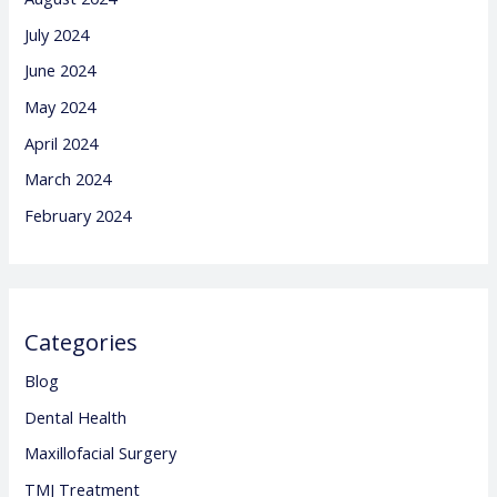
July 2024
June 2024
May 2024
April 2024
March 2024
February 2024
Categories
Blog
Dental Health
Maxillofacial Surgery
TMJ Treatment