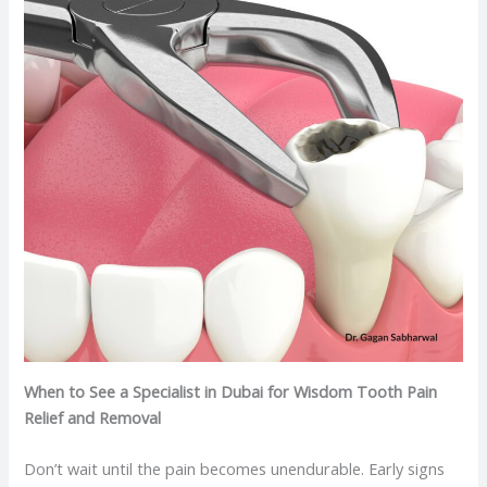
When to See a Specialist in Dubai for Wisdom Tooth Pain
Relief and Removal
Don’t wait until the pain becomes unendurable. Early signs