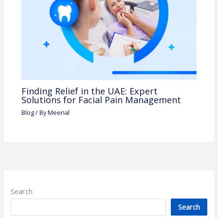
Finding Relief in the UAE: Expert
Solutions for Facial Pain Management
Blog
/ By
Meenal
Search
Search