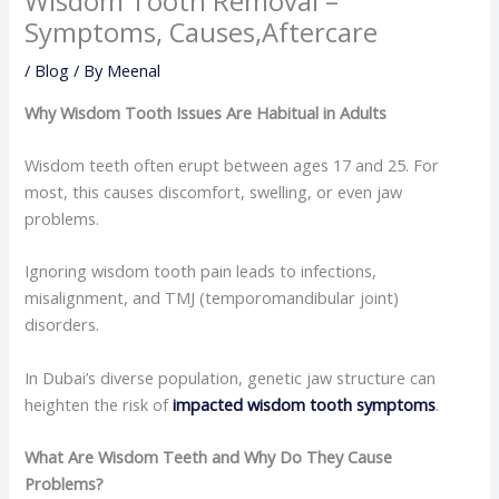
Wisdom Tooth Removal –
Symptoms, Causes,Aftercare
/
Blog
/ By
Meenal
Why Wisdom Tooth Issues Are Habitual in Adults
Wisdom teeth often erupt between ages 17 and 25. For
most, this causes discomfort, swelling, or even jaw
problems.
Ignoring wisdom tooth pain leads to infections,
misalignment, and TMJ (temporomandibular joint)
disorders.
In Dubai’s diverse population, genetic jaw structure can
heighten the risk of
impacted wisdom tooth symptoms
.
What Are Wisdom Teeth and Why Do They Cause
Problems?