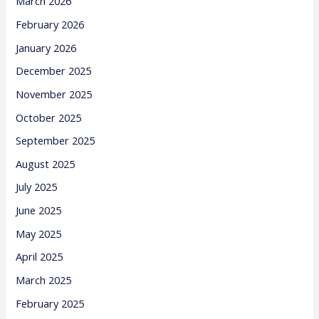
March 2026
February 2026
January 2026
December 2025
November 2025
October 2025
September 2025
August 2025
July 2025
June 2025
May 2025
April 2025
March 2025
February 2025