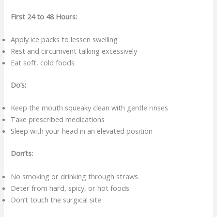
First 24 to 48 Hours:
Apply ice packs to lessen swelling
Rest and circumvent talking excessively
Eat soft, cold foods
Do’s:
Keep the mouth squeaky clean with gentle rinses
Take prescribed medications
Sleep with your head in an elevated position
Don’ts:
No smoking or drinking through straws
Deter from hard, spicy, or hot foods
Don’t touch the surgical site