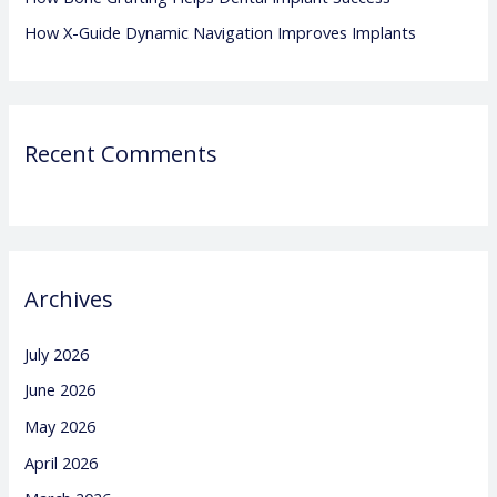
How X-Guide Dynamic Navigation Improves Implants
Recent Comments
Archives
July 2026
June 2026
May 2026
April 2026