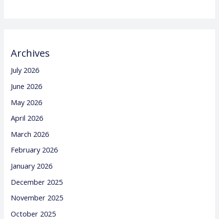
Archives
July 2026
June 2026
May 2026
April 2026
March 2026
February 2026
January 2026
December 2025
November 2025
October 2025