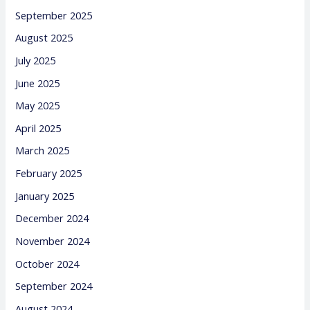
September 2025
August 2025
July 2025
June 2025
May 2025
April 2025
March 2025
February 2025
January 2025
December 2024
November 2024
October 2024
September 2024
August 2024