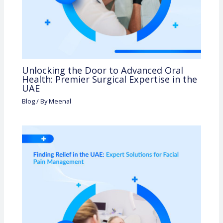
Unlocking the Door to Advanced Oral
Health: Premier Surgical Expertise in the
UAE
Blog
/ By
Meenal