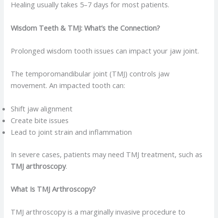
Healing usually takes 5–7 days for most patients.
Wisdom Teeth & TMJ: What’s the Connection?
Prolonged wisdom tooth issues can impact your jaw joint.
The temporomandibular joint (TMJ) controls jaw
movement. An impacted tooth can:
Shift jaw alignment
Create bite issues
Lead to joint strain and inflammation
In severe cases, patients may need TMJ treatment, such as
TMJ arthroscopy
.
What Is TMJ Arthroscopy?
TMJ arthroscopy is a marginally invasive procedure to