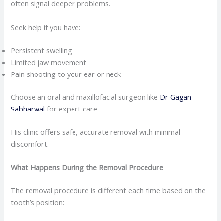
often signal deeper problems.
Seek help if you have:
Persistent swelling
Limited jaw movement
Pain shooting to your ear or neck
Choose an oral and maxillofacial surgeon like
Dr Gagan
Sabharwal
for expert care.
His clinic offers safe, accurate removal with minimal
discomfort.
What Happens During the Removal Procedure
The removal procedure is different each time based on the
tooth’s position: