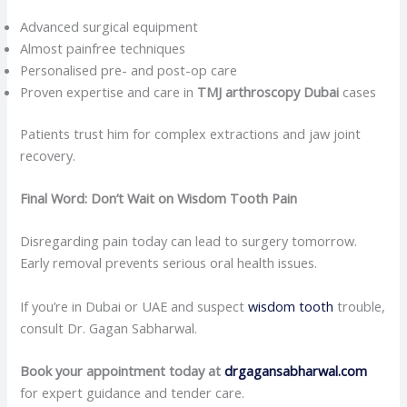
Advanced surgical equipment
Almost painfree techniques
Personalised pre- and post-op care
Proven expertise and care in
TMJ arthroscopy Dubai
cases
Patients trust him for complex extractions and jaw joint
recovery.
Final Word: Don’t Wait on Wisdom Tooth Pain
Disregarding pain today can lead to surgery tomorrow.
Early removal prevents serious oral health issues.
If you’re in Dubai or UAE and suspect
wisdom tooth
trouble,
consult Dr. Gagan Sabharwal.
Book your appointment today at
drgagansabharwal.com
for expert guidance and tender care.