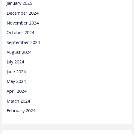
January 2025
December 2024
November 2024
October 2024
September 2024
August 2024
July 2024
June 2024
May 2024
April 2024
March 2024
February 2024