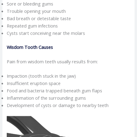
Sore or bleeding gums
Trouble opening your mouth
Bad breath or detestable taste
Repeated gum infections
Cysts start conceiving near the molars
Wisdom Tooth Causes
Pain from wisdom teeth usually results from:
Impaction (tooth stuck in the jaw)
Insufficient eruption space
Food and bacteria trapped beneath gum flaps
Inflammation of the surrounding gums
Development of cysts or damage to nearby teeth