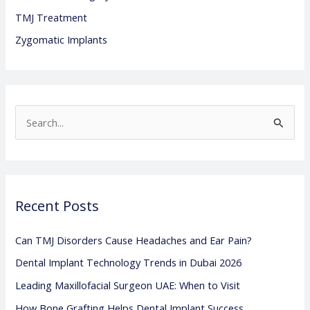
TMJ Treatment
Zygomatic Implants
S
e
a
r
Recent Posts
c
h
Can TMJ Disorders Cause Headaches and Ear Pain?
f
Dental Implant Technology Trends in Dubai 2026
o
Leading Maxillofacial Surgeon UAE: When to Visit
r
:
How Bone Grafting Helps Dental Implant Success