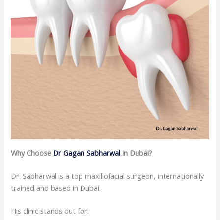
Why Choose
Dr Gagan Sabharwal
in Dubai?
Dr. Sabharwal is a top maxillofacial surgeon, internationally
trained and based in Dubai.
His clinic stands out for: